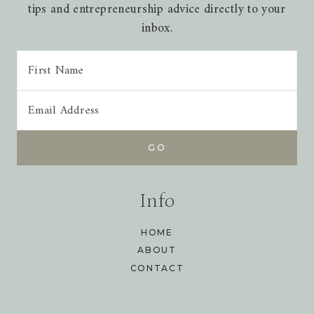
tips and entrepreneurship advice directly to your
inbox.
Info
HOME
ABOUT
CONTACT