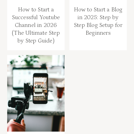
How to Start a
How to Start a Blog
Successful Youtube
in 2025: Step by
Channel in 2026
Step Blog Setup for
(The Ultimate Step
Beginners
by Step Guide)