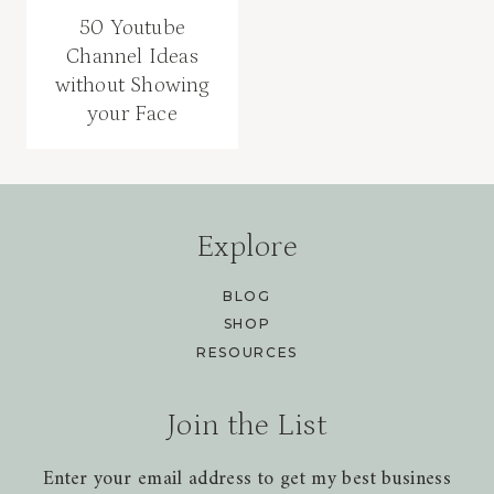
50 Youtube
Channel Ideas
without Showing
your Face
Explore
BLOG
SHOP
RESOURCES
Join the List
Enter your email address to get my best business