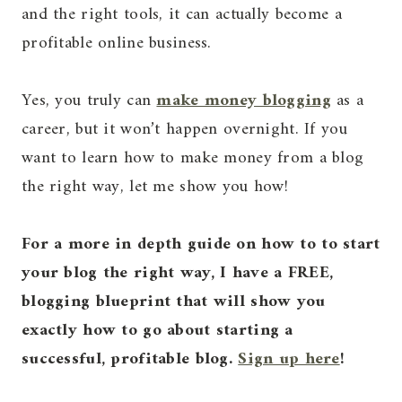
and the right tools, it can actually become a
profitable online business.
Yes, you truly can
make money blogging
as a
career, but it won’t happen overnight. If you
want to learn how to make money from a blog
the right way, let me show you how!
For a more in depth guide on how to to start
your blog the right way, I have a FREE,
blogging blueprint that will show you
exactly how to go about starting a
successful, profitable blog.
Sign up here
!