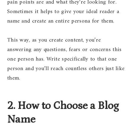
pain points are and what they’re looking for.
Sometimes it helps to give your ideal reader a
name and create an entire persona for them.
This way, as you create content, you’re
answering any questions, fears or concerns this
one person has. Write specifically to that one
person and you’ll reach countless others just like
them.
2. How to Choose a Blog
Name