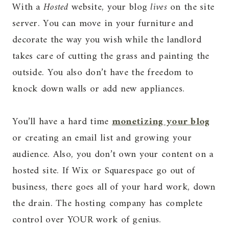
With a
Hosted
website, your blog
lives
on the site
server. You can move in your furniture and
decorate the way you wish while the landlord
takes care of cutting the grass and painting the
outside. You also don’t have the freedom to
knock down walls or add new appliances.
You’ll have a hard time
monetizing your blog
or creating an email list and growing your
audience. Also, you don’t own your content on a
hosted site. If Wix or Squarespace go out of
business, there goes all of your hard work, down
the drain. The hosting company has complete
control over YOUR work of genius.