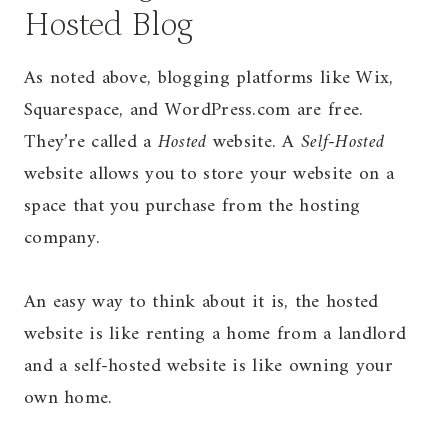
Hosted Blog
As noted above, blogging platforms like Wix,
Squarespace, and WordPress.com are free.
They’re called a
Hosted
website. A
Self-Hosted
website allows you to store your website on a
space that you purchase from the hosting
company.
An easy way to think about it is, the hosted
website is like renting a home from a landlord
and a self-hosted website is like owning your
own home.