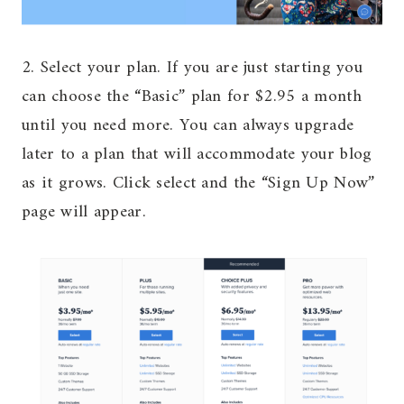
2. Select your plan. If you are just starting you
can choose the “Basic” plan for $2.95 a month
until you need more. You can always upgrade
later to a plan that will accommodate your blog
as it grows. Click select and the “Sign Up Now”
page will appear.