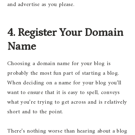
and advertise as you please.
4. Register Your Domain
Name
Choosing a domain name for your blog is
probably the most fun part of starting a blog.
When deciding on a name for your blog you’ll
want to ensure that it is easy to spell, conveys
what you’re trying to get across and is relatively
short and to the point.
There’s nothing worse than hearing about a blog