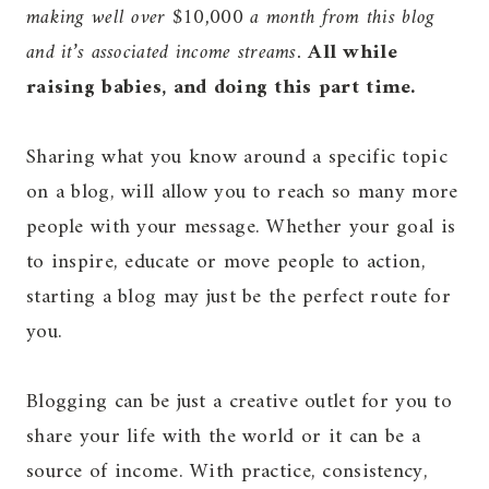
making well over $10,000 a month from this blog
and it’s associated income streams.
All while
raising babies, and doing this part time.
Sharing what you know around a specific topic
on a blog, will allow you to reach so many more
people with your message. Whether your goal is
to inspire, educate or move people to action,
starting a blog may just be the perfect route for
you.
Blogging can be just a creative outlet for you to
share your life with the world or it can be a
source of income. With practice, consistency,