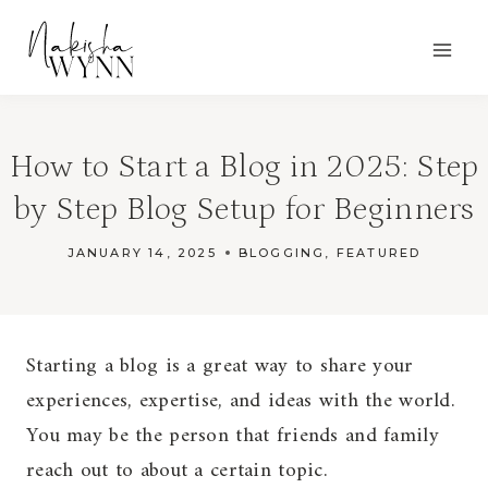
Skip
to
content
How to Start a Blog in 2025: Step
by Step Blog Setup for Beginners
JANUARY 14, 2025
BLOGGING
,
FEATURED
Starting a blog is a great way to share your
experiences, expertise, and ideas with the world.
You may be the person that friends and family
reach out to about a certain topic.