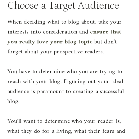
Choose a Target Audience
When deciding what to blog about, take your
interests into consideration and
ensure that
you really love your blog topic
but don’t
forget about your prospective readers.
You have to determine who you are trying to
reach with your blog. Figuring out your ideal
audience is paramount to creating a successful
blog.
You’ll want to determine who your reader is,
what they do for a living, what their fears and