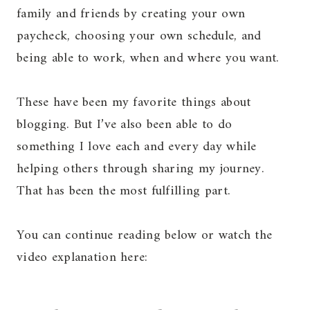
family and friends by creating your own
paycheck, choosing your own schedule, and
being able to work, when and where you want.
These have been my favorite things about
blogging. But I’ve also been able to do
something I love each and every day while
helping others through sharing my journey.
That has been the most fulfilling part.
You can continue reading below or watch the
video explanation here: