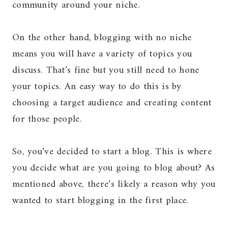
community around your niche.
On the other hand, blogging with no niche
means you will have a variety of topics you
discuss. That’s fine but you still need to hone
your topics. An easy way to do this is by
choosing a target audience and creating content
for those people.
So, you’ve decided to start a blog. This is where
you decide what are you going to blog about? As
mentioned above, there’s likely a reason why you
wanted to start blogging in the first place.