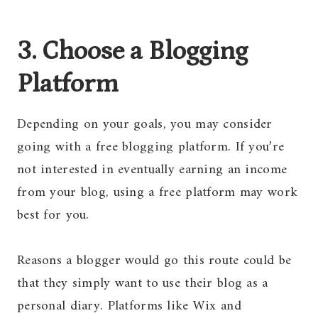
3. Choose a Blogging
Platform
Depending on your goals, you may consider
going with a free blogging platform. If you’re
not interested in eventually earning an income
from your blog, using a free platform may work
best for you.
Reasons a blogger would go this route could be
that they simply want to use their blog as a
personal diary. Platforms like Wix and