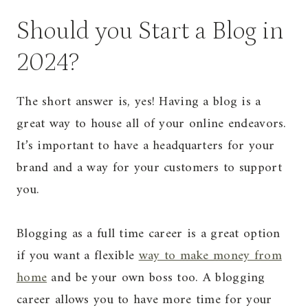
Should you Start a Blog in
2024?
The short answer is, yes! Having a blog is a
great way to house all of your online endeavors.
It’s important to have a headquarters for your
brand and a way for your customers to support
you.
Blogging as a full time career is a great option
if you want a flexible
way to make money from
home
and be your own boss too. A blogging
career allows you to have more time for your