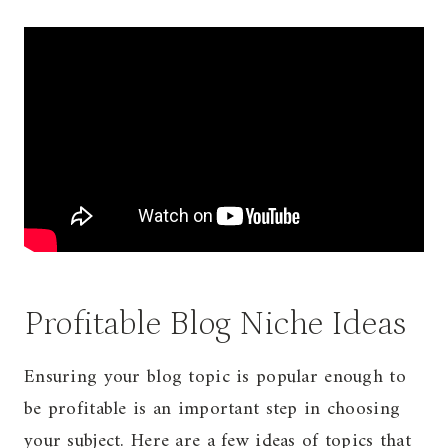
Profitable Blog Niche Ideas
Ensuring your blog topic is popular enough to
be profitable is an important step in choosing
your subject. Here are a few ideas of topics that