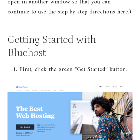
open in another window so that you can
continue to use the step by step directions here.)
Getting Started with
Bluehost
First, click the green “Get Started” button.