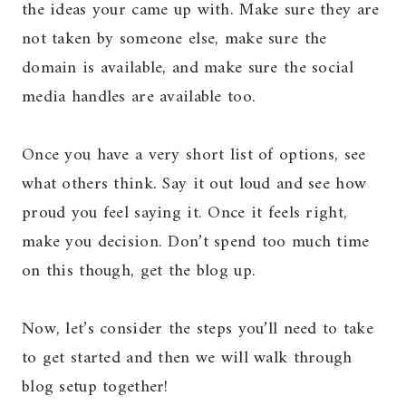
the ideas your came up with. Make sure they are
not taken by someone else, make sure the
domain is available, and make sure the social
media handles are available too.
Once you have a very short list of options, see
what others think. Say it out loud and see how
proud you feel saying it. Once it feels right,
make you decision. Don’t spend too much time
on this though, get the blog up.
Now, let’s consider the steps you’ll need to take
to get started and then we will walk through
blog setup together!