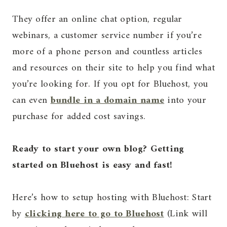
They offer an online chat option, regular
webinars, a customer service number if you’re
more of a phone person and countless articles
and resources on their site to help you find what
you’re looking for. If you opt for Bluehost, you
can even
bundle in a domain name
into your
purchase for added cost savings.
Ready to start your own blog? Getting
started on Bluehost is easy and fast!
Here’s how to setup hosting with Bluehost: Start
by
clicking here to go to Bluehost
(Link will