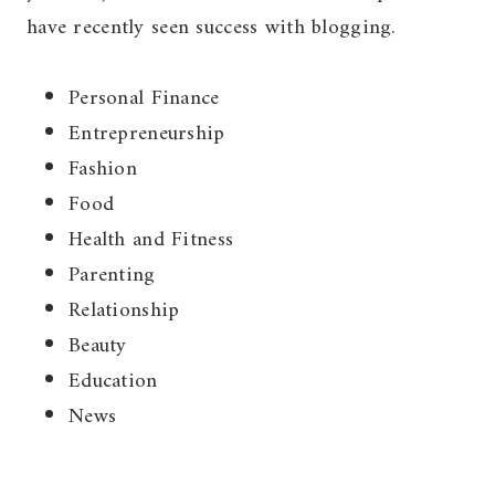
have recently seen success with blogging.
Personal Finance
Entrepreneurship
Fashion
Food
Health and Fitness
Parenting
Relationship
Beauty
Education
News