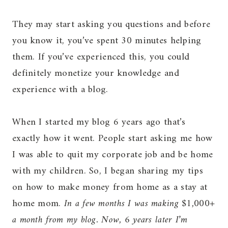
They may start asking you questions and before
you know it, you’ve spent 30 minutes helping
them. If you’ve experienced this, you could
definitely monetize your knowledge and
experience with a blog.
When I started my blog 6 years ago that’s
exactly how it went. People start asking me how
I was able to quit my corporate job and be home
with my children. So, I began sharing my tips
on how to make money from home as a stay at
home mom.
In a few months I was making $1,000+
a month from my blog. Now, 6 years later I’m