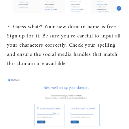
3. Guess what?! Your new domain name is free.
Sign up for it. Be sure you’re careful to input all
your characters correctly. Check your spelling
and ensure the social media handles that match
this domain are available.