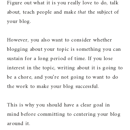
Figure out what it is you really love to do, talk
about, teach people and make
that
the subject of
your blog.
However, you also want to consider whether
blogging about your topic is something you can
sustain for a long period of time. If you lose
interest in the topic, writing about it is going to
be a chore, and you’re not going to want to do
the work to make your blog successful.
This is why you should have a clear goal in
mind before committing to centering your blog
around it.