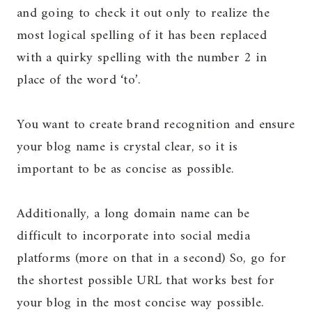
and going to check it out only to realize the
most logical spelling of it has been replaced
with a quirky spelling with the number 2 in
place of the word ‘to’.
You want to create brand recognition and ensure
your blog name is crystal clear, so it is
important to be as concise as possible.
Additionally, a long domain name can be
difficult to incorporate into social media
platforms (more on that in a second) So, go for
the shortest possible URL that works best for
your blog in the most concise way possible.