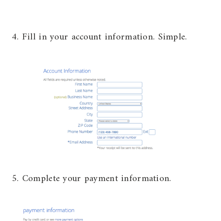
4. Fill in your account information. Simple.
5. Complete your payment information.