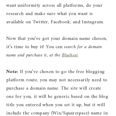
want uniformity across all platforms, do your
research and make sure what you want is
available on Twitter, Facebook, and Instagram.
Now that you’ve got your domain name chosen,
it’s time to buy it! You can
search for a domain
name and purchase it, at the
Bluehost
.
Note:
If you’ve chosen to go the free blogging
platform route, you may not necessarily need to
purchase a domain name. The site will create
one for you, it will be generic based on the blog
title you entered when you set it up, but it will
include the company (Wix/Squarespace) name in