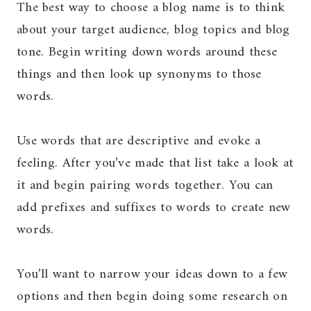
The best way to choose a blog name is to think
about your target audience, blog topics and blog
tone. Begin writing down words around these
things and then look up synonyms to those
words.
Use words that are descriptive and evoke a
feeling. After you’ve made that list take a look at
it and begin pairing words together. You can
add prefixes and suffixes to words to create new
words.
You’ll want to narrow your ideas down to a few
options and then begin doing some research on