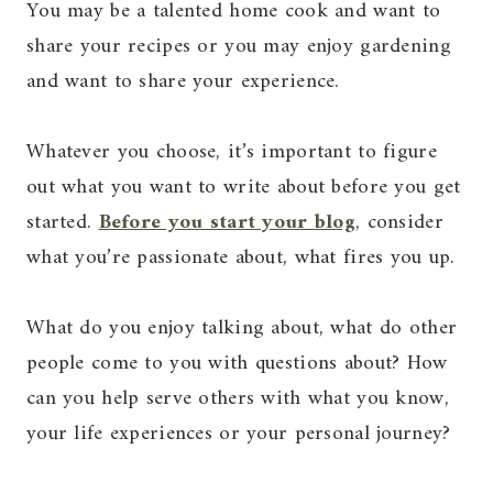
You may be a talented home cook and want to
share your recipes or you may enjoy gardening
and want to share your experience.
Whatever you choose, it’s important to figure
out what you want to write about before you get
started.
Before you start your blog
, consider
what you’re passionate about, what fires you up.
What do you enjoy talking about, what do other
people come to you with questions about? How
can you help serve others with what you know,
your life experiences or your personal journey?