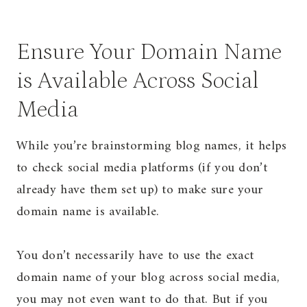
Ensure Your Domain Name
is Available Across Social
Media
While you’re brainstorming blog names, it helps
to check social media platforms (if you don’t
already have them set up) to make sure your
domain name is available.
You don’t necessarily have to use the exact
domain name of your blog across social media,
you may not even want to do that. But if you