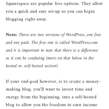
Squarespace are popular free options. They allow
you a quick and easy set-up so you can begin
blogging right away.
Note:
There are two versions of WordPress, one free
and one paid. The free one is called WordPress.com
and it is important to note that there is a difference
as it can be confusing (more on that below in the
hosted vs. self-hosted section)
If your end-goal however, is to create a money-
making blog, you’ll want to invest time and
energy from the beginning, into a self-hosted
blog to allow you the freedom to earn income