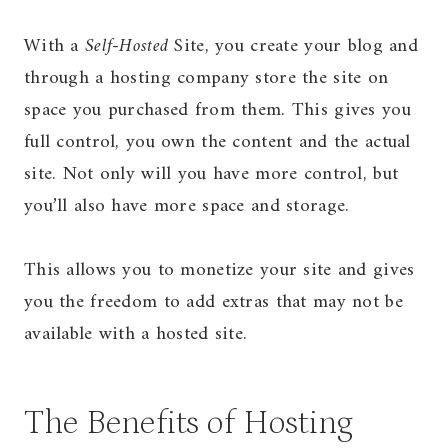
With a
Self-Hosted
Site, you create your blog and
through a hosting company store the site on
space you purchased from them. This gives you
full control, you own the content and the actual
site. Not only will you have more control, but
you’ll also have more space and storage.
This allows you to monetize your site and gives
you the freedom to add extras that may not be
available with a hosted site.
The Benefits of Hosting