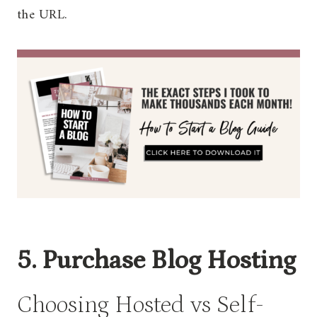
the URL.
5. Purchase Blog Hosting
Choosing Hosted vs Self-