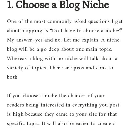
1. Choose a Blog Niche
One of the most commonly asked questions I get
about blogging is “Do I have to choose a niche?”
My answer, yes and no. Let me explain. A niche
blog will be a go deep about one main topic.
Whereas a blog with no niche will talk about a
variety of topics. There are pros and cons to
both.
If you choose a niche the chances of your
readers being interested in everything you post
is high because they came to your site for that
specific topic. It will also be easier to create a