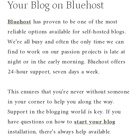
Your Blog on Bluehost
Bluehost
has proven to be one of the most
reliable options available for self-hosted blogs.
We’re all busy and often the only time we can
find to work on our passion projects is late at
night or in the early morning. Bluehost offers
24-hour support, seven days a week.
This ensures that you’re never without someone
in your corner to help you along the way.
Support in the blogging world is key. If you
have questions on how to
start your blog
installation, there’s always help available.