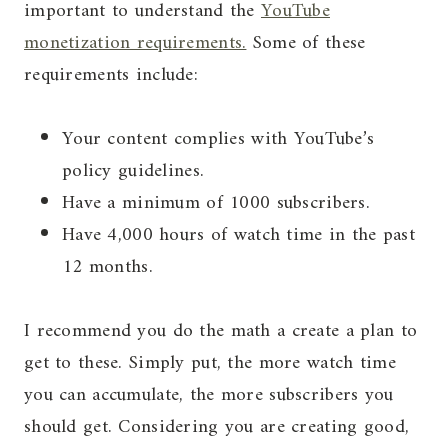
important to understand the
YouTube
monetization requirements.
Some of these
requirements include:
Your content complies with YouTube’s
policy guidelines.
Have a minimum of 1000 subscribers.
Have 4,000 hours of watch time in the past
12 months.
I recommend you do the math a create a plan to
get to these. Simply put, the more watch time
you can accumulate, the more subscribers you
should get. Considering you are creating good,