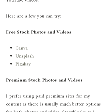
YouTube videos.
Here are a few you can try:
Free Stock Photos and Videos
Canva
Unsplash
Pixabay
Premium Stock Photos and Videos
I prefer using paid premium sites for my
content as there is usually much better options