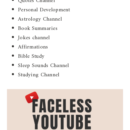
Quotes Channel
Personal Development
Astrology Channel
Book Summaries
Jokes channel
Affirmations
Bible Study
Sleep Sounds Channel
Studying Channel