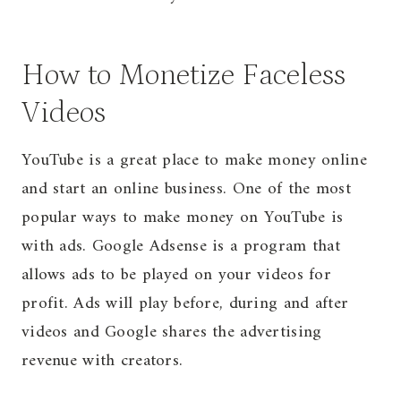
How to Monetize Faceless
Videos
YouTube is a great place to make money online
and start an online business. One of the most
popular ways to make money on YouTube is
with ads. Google Adsense is a program that
allows ads to be played on your videos for
profit. Ads will play before, during and after
videos and Google shares the advertising
revenue with creators.