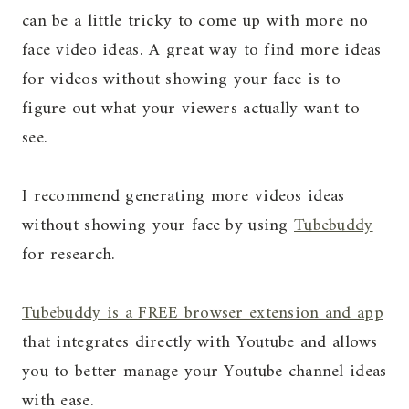
can be a little tricky to come up with more no
face video ideas. A great way to find more ideas
for videos without showing your face is to
figure out what your viewers actually want to
see.
I recommend generating more videos ideas
without showing your face by using
Tubebuddy
for research.
Tubebuddy is a FREE browser extension and app
that integrates directly with Youtube and allows
you to better manage your Youtube channel ideas
with ease.