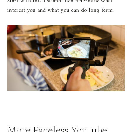
Start with this list and then determine what
interest you and what you can do long term.
More Faceless Youtube