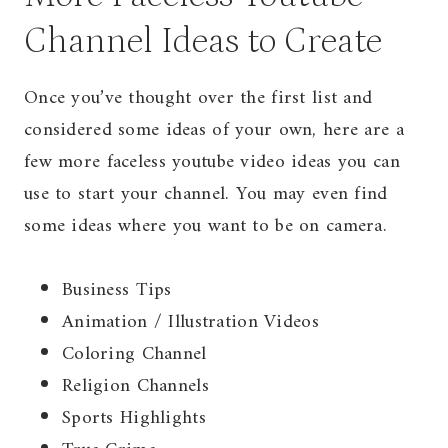
Channel Ideas to Create
Once you’ve thought over the first list and
considered some ideas of your own, here are a
few more faceless youtube video ideas you can
use to start your channel. You may even find
some ideas where you want to be on camera.
Business Tips
Animation / Illustration Videos
Coloring Channel
Religion Channels
Sports Highlights