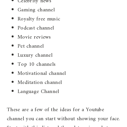
Celebrity news
Gaming channel
Royalty free music
Podcast channel
Movie reviews
Pet channel
Luxury channel
Top 10 channels
Motivational channel
Meditation channel
Language Channel
These are a few of the ideas for a Youtube
channel you can start without showing your face.