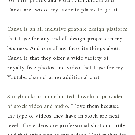
for both photos and video. Storyblocks and
Canva are two of my favorite places to get it.
Canva is an all inclusive graphic design platform
that I use for any and all design projects in my
business. And one of my favorite things about
Canva is that they offer a wide variety of
royalty-free photos and video that I use for my
Youtube channel at no additional cost.
Storyblocks is an unlimited download provider
of stock video and audio
. I love them because
the type of videos they have in stock are next
level. The videos are professional shot and truly