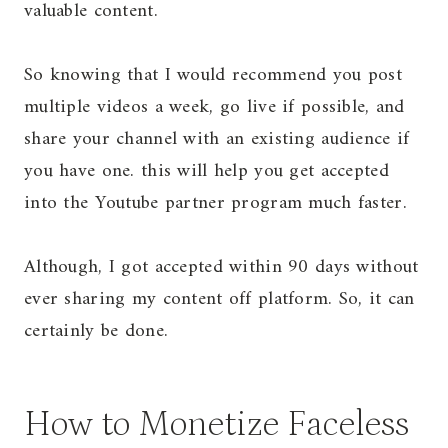
valuable content.
So knowing that I would recommend you post
multiple videos a week, go live if possible, and
share your channel with an existing audience if
you have one. this will help you get accepted
into the Youtube partner program much faster.
Although, I got accepted within 90 days without
ever sharing my content off platform. So, it can
certainly be done.
How to Monetize Faceless