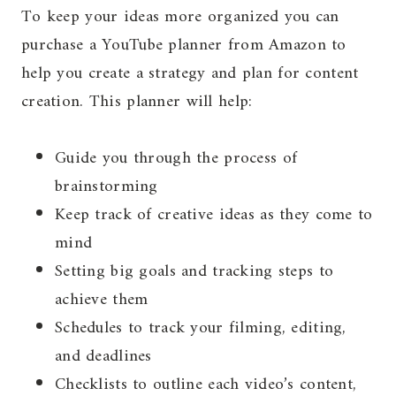
To keep your ideas more organized you can
purchase a YouTube planner from Amazon to
help you create a strategy and plan for content
creation. This planner will help:
Guide you through the process of
brainstorming
Keep track of creative ideas as they come to
mind
Setting big goals and tracking steps to
achieve them
Schedules to track your filming, editing,
and deadlines
Checklists to outline each video’s content,