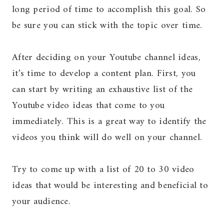
long period of time to accomplish this goal. So
be sure you can stick with the topic over time.
After deciding on your Youtube channel ideas,
it’s time to develop a content plan. First, you
can start by writing an exhaustive list of the
Youtube video ideas that come to you
immediately. This is a great way to identify the
videos you think will do well on your channel.
Try to come up with a list of 20 to 30 video
ideas that would be interesting and beneficial to
your audience.