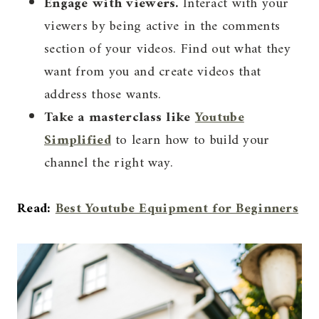
Engage with viewers.
Interact with your
viewers by being active in the comments
section of your videos. Find out what they
want from you and create videos that
address those wants.
Take a masterclass like
Youtube
Simplified
to learn how to build your
channel the right way.
Read:
Best Youtube Equipment for Beginners