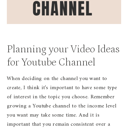
Planning your Video Ideas
for Youtube Channel
When deciding on the channel you want to
create, I think it’s important to have some type
of interest in the topic you choose. Remember
growing a Youtube channel to the income level
you want may take some time. And it is
important that you remain consistent over a