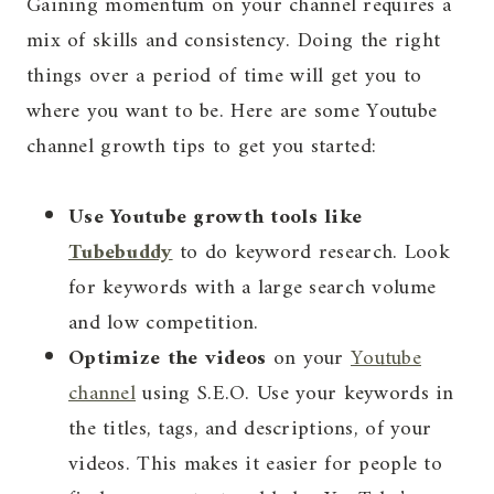
Gaining momentum on your channel requires a
mix of skills and consistency. Doing the right
things over a period of time will get you to
where you want to be. Here are some Youtube
channel growth tips to get you started:
Use Youtube growth tools like
Tubebuddy
to do keyword research. Look
for keywords with a large search volume
and low competition.
Optimize the videos
on your
Youtube
channel
using S.E.O. Use your keywords in
the titles, tags, and descriptions, of your
videos. This makes it easier for people to