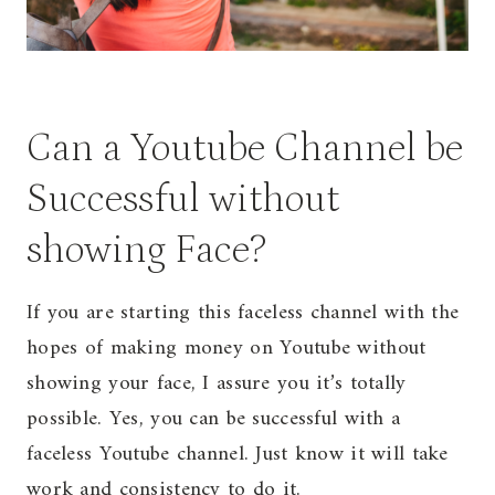
Can a Youtube Channel be
Successful without
showing Face?
If you are starting this faceless channel with the
hopes of making money on Youtube without
showing your face, I assure you it’s totally
possible. Yes, you can be successful with a
faceless Youtube channel. Just know it will take
work and consistency to do it.