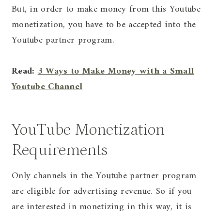
But, in order to make money from this Youtube
monetization, you have to be accepted into the
Youtube partner program.
Read:
3 Ways to Make Money with a Small
Youtube Channel
YouTube Monetization
Requirements
Only channels in the Youtube partner program
are eligible for advertising revenue. So if you
are interested in monetizing in this way, it is