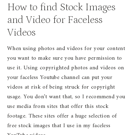
How to find Stock Images
and Video for Faceless
Videos
When using photos and videos for your content
you want to make sure you have permission to
use it. Using copyrighted photos and videos on
your faceless Youtube channel can put your
videos at risk of being struck for copyright
usage. You don’t want that, so I recommend you
use media from sites that offer this stock
footage. These sites offer a huge selection of
free stock images that I use in my faceless