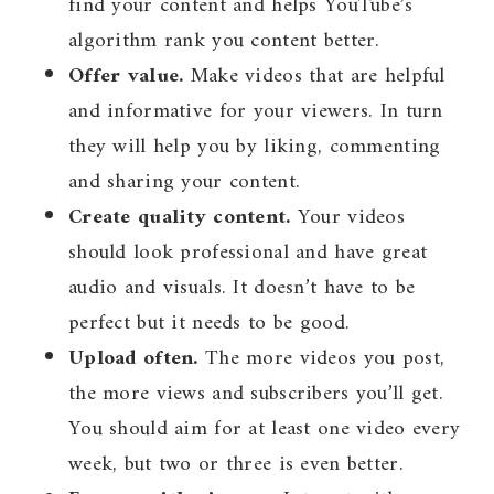
find your content and helps YouTube’s
algorithm rank you content better.
Offer value.
Make videos that are helpful
and informative for your viewers. In turn
they will help you by liking, commenting
and sharing your content.
Create quality content.
Your videos
should look professional and have great
audio and visuals. It doesn’t have to be
perfect but it needs to be good.
Upload often.
The more videos you post,
the more views and subscribers you’ll get.
You should aim for at least one video every
week, but two or three is even better.