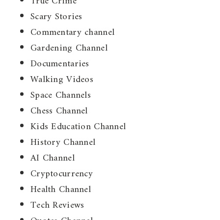
True Crime
Scary Stories
Commentary channel
Gardening Channel
Documentaries
Walking Videos
Space Channels
Chess Channel
Kids Education Channel
History Channel
AI Channel
Cryptocurrency
Health Channel
Tech Reviews