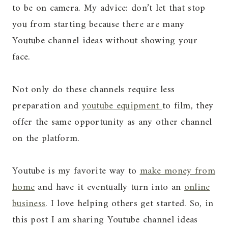
to be on camera. My advice: don’t let that stop
you from starting because there are many
Youtube channel ideas without showing your
face.
Not only do these channels require less
preparation and
youtube equipment
to film, they
offer the same opportunity as any other channel
on the platform.
Youtube is my favorite way to
make money from
home
and have it eventually turn into an
online
business
. I love helping others get started. So, in
this post I am sharing Youtube channel ideas