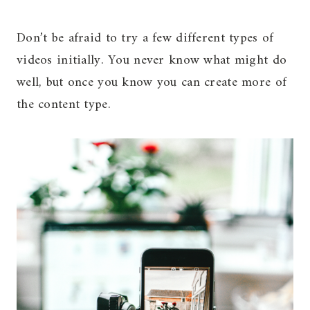
Don’t be afraid to try a few different types of
videos initially. You never know what might do
well, but once you know you can create more of
the content type.