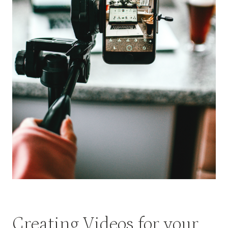
Creating Videos for your