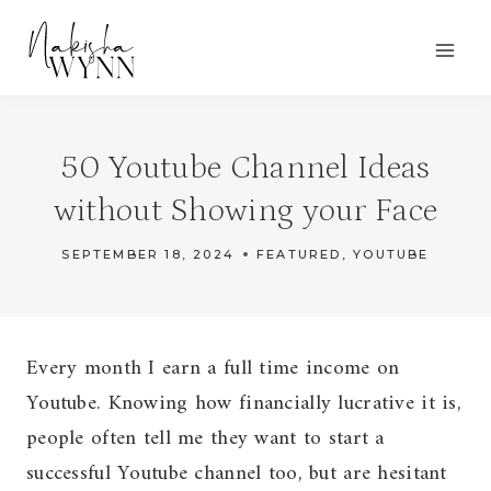
Skip
to
content
50 Youtube Channel Ideas
without Showing your Face
SEPTEMBER 18, 2024
FEATURED
,
YOUTUBE
Every month I earn a full time income on
Youtube. Knowing how financially lucrative it is,
people often tell me they want to start a
successful Youtube channel too, but are hesitant