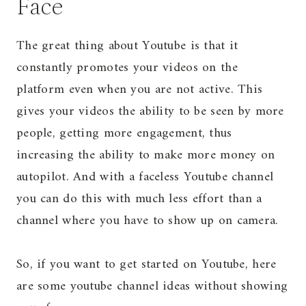
Face
The great thing about Youtube is that it
constantly promotes your videos on the
platform even when you are not active. This
gives your videos the ability to be seen by more
people, getting more engagement, thus
increasing the ability to make more money on
autopilot. And with a faceless Youtube channel
you can do this with much less effort than a
channel where you have to show up on camera.
So, if you want to get started on Youtube, here
are some youtube channel ideas without showing