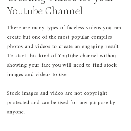
Youtube Channel
There are many types of faceless videos you can
create but one of the most popular compiles
photos and videos to create an engaging result.
To start this kind of YouTube channel without
showing your face you will need to find stock
images and videos to use.
Stock images and video are not copyright
protected and can be used for any purpose by
anyone.