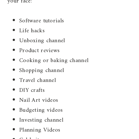
your face:
Software tutorials
Life hacks
Unboxing channel
Product reviews
Cooking or baking channel
Shopping channel
Travel channel
DIY crafts
Nail Art videos
Budgeting videos
Investing channel
Planning Videos