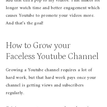
add that extra pop to my videos. That makes for
longer watch time and better engagement which
causes Youtube to promote your videos more.
And that’s the goal!
How to Grow your
Faceless Youtube Channel
Growing a Youtube channel requires a lot of
hard work, but that hard work pays once your
channel is getting views and subscribers
regularly.