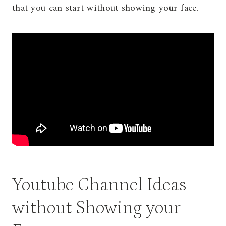
that you can start without showing your face.
Youtube Channel Ideas
without Showing your