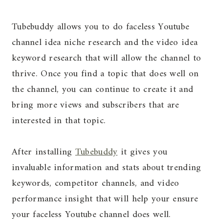
Tubebuddy allows you to do faceless Youtube
channel idea niche research and the video idea
keyword research that will allow the channel to
thrive. Once you find a topic that does well on
the channel, you can continue to create it and
bring more views and subscribers that are
interested in that topic.
After installing
Tubebuddy
it gives you
invaluable information and stats about trending
keywords, competitor channels, and video
performance insight that will help your ensure
your faceless Youtube channel does well.