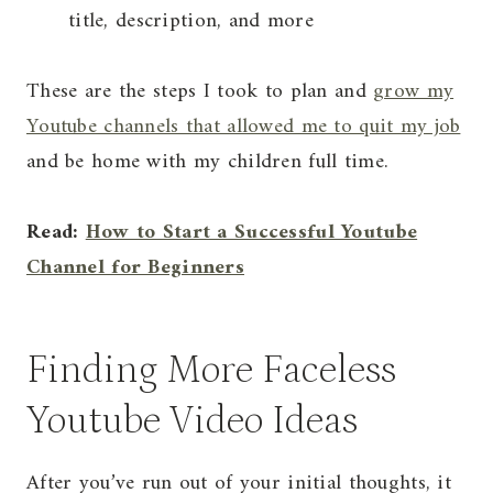
title, description, and more
These are the steps I took to plan and
grow my
Youtube channels that allowed me to quit my job
and be home with my children full time.
Read:
How to Start a Successful Youtube
Channel for Beginners
Finding More Faceless
Youtube Video Ideas
After you’ve run out of your initial thoughts, it