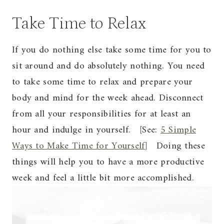
Take Time to Relax
If you do nothing else take some time for you to
sit around and do absolutely nothing. You need
to take some time to relax and prepare your
body and mind for the week ahead. Disconnect
from all your responsibilities for at least an
hour and indulge in yourself. [See:
5 Simple
Ways to Make Time for Yourself
] Doing these
things will help you to have a more productive
week and feel a little bit more accomplished.