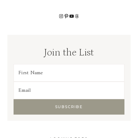
Instagram
Pinterest
YouTube
Threads
Join the List