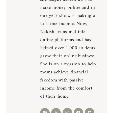
make money online and in
one year she was making a
full time income. Now,
Nakisha runs multiple
online platforms and has
helped over 1,000 students
grow their online business.
She is on a mission to help
moms achieve financial
freedom with passive
income from the comfort
of their home.