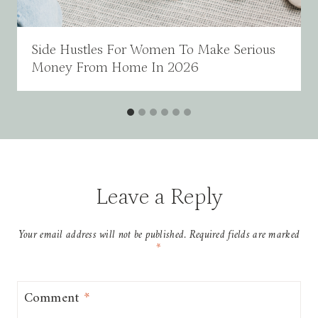
Side Hustles For Women To Make Serious
Money From Home In 2026
Leave a Reply
Your email address will not be published.
Required fields are marked
*
Comment
*