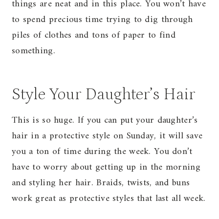
things are neat and in this place. You won’t have
to spend precious time trying to dig through
piles of clothes and tons of paper to find
something.
Style Your Daughter’s Hair
This is so huge. If you can put your daughter’s
hair in a protective style on Sunday, it will save
you a ton of time during the week. You don’t
have to worry about getting up in the morning
and styling her hair. Braids, twists, and buns
work great as protective styles that last all week.