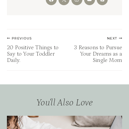
Post
PREVIOUS
NEXT
navigation
20 Positive Things to
3 Reasons to Pursue
Say to Your Toddler
Your Dreams as a
Daily.
Single Mom
You'll Also Love