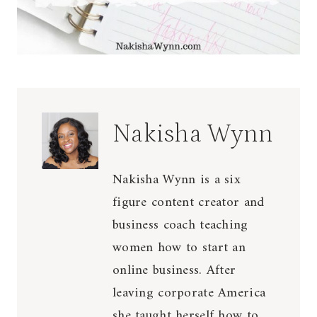
Nakisha Wynn
Nakisha Wynn is a six
figure content creator and
business coach teaching
women how to start an
online business. After
leaving corporate America
she taught herself how to