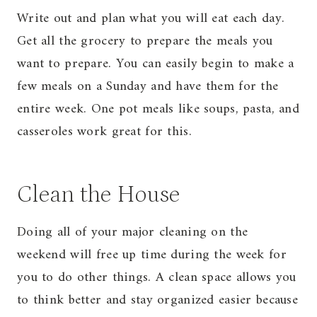
Write out and plan what you will eat each day.
Get all the grocery to prepare the meals you
want to prepare. You can easily begin to make a
few meals on a Sunday and have them for the
entire week. One pot meals like soups, pasta, and
casseroles work great for this.
Clean the House
Doing all of your major cleaning on the
weekend will free up time during the week for
you to do other things. A clean space allows you
to think better and stay organized easier because