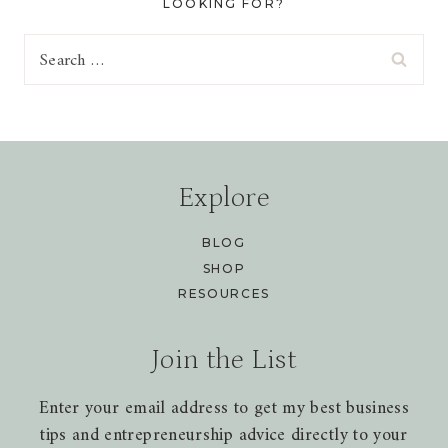
LOOKING FOR?
Search
for:
Explore
BLOG
SHOP
RESOURCES
Join the List
Enter your email address to get my best business
tips and entrepreneurship advice directly to your