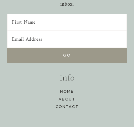
inbox.
Info
HOME
ABOUT
CONTACT