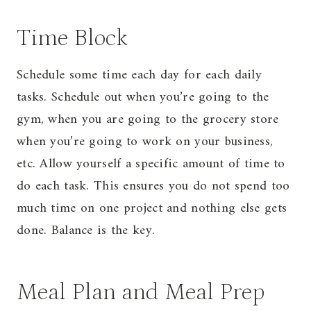
Time Block
Schedule some time each day for each daily
tasks. Schedule out when you’re going to the
gym, when you are going to the grocery store
when you’re going to work on your business,
etc. Allow yourself a specific amount of time to
do each task. This ensures you do not spend too
much time on one project and nothing else gets
done. Balance is the key.
Meal Plan and Meal Prep