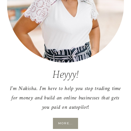
Heyyy!
I'm Nakisha. I'm here to help you stop trading time
for money and build an online businesses that gets
you paid on autopilot!
MORE...