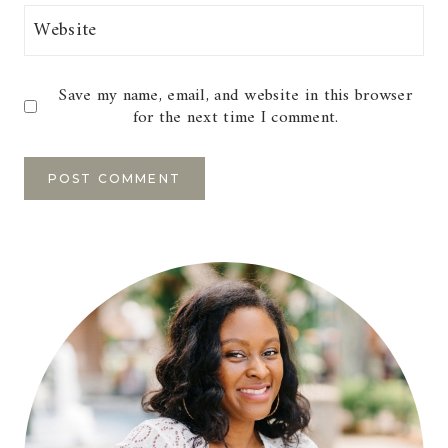
Website
Save my name, email, and website in this browser
for the next time I comment.