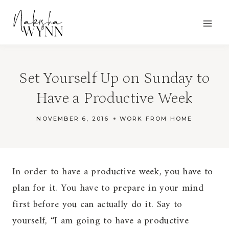
Skip
to
content
Set Yourself Up on Sunday to
Have a Productive Week
NOVEMBER 6, 2016
WORK FROM HOME
In order to have a productive week, you have to
plan for it. You have to prepare in your mind
first before you can actually do it. Say to
yourself, “I am going to have a productive