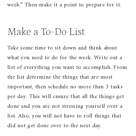
week.” Then make it a point to prepare for it.
Make a To-Do List
Take some time to sit down and think about
what you need to do for the week. Write out a
list of everything you want to accomplish. From
the list determine the things that are most
important, then schedule no more than 3 tasks
per day. This will ensure that all the things get
done and you are not stressing yourself over a
list. Also, you will not have to roll things that
did not get done over to the next day.