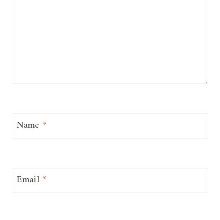
Name
*
Email
*