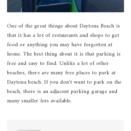
One of the great things about Daytona Beach is
that it has a lot of restaurants and shops to get
food or anything you may have forgotten at
home. The best thing about it is that parking is
free and easy to find. Unlike a lot of other
beaches, there are many free places to park at
Daytona beach. If you don’t want to park on the
beach, there is an adjacent parking garage and
many smaller lots available.