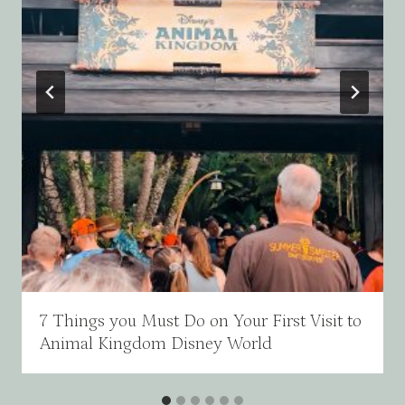
7 Things you Must Do on Your First Visit to
Animal Kingdom Disney World