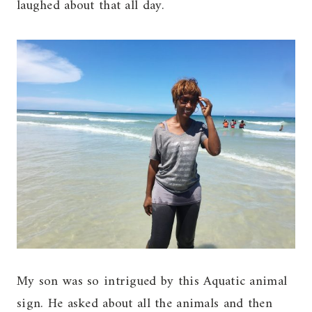
laughed about that all day.
My son was so intrigued by this Aquatic animal
sign. He asked about all the animals and then