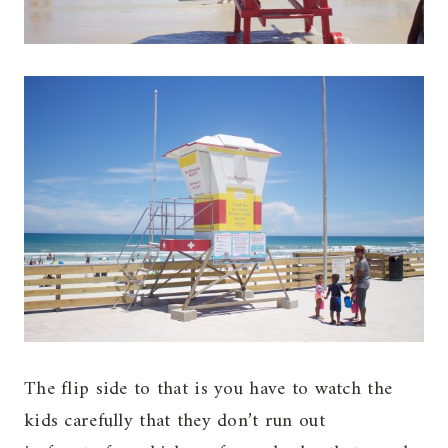
The flip side to that is you have to watch the
kids carefully that they don’t run out