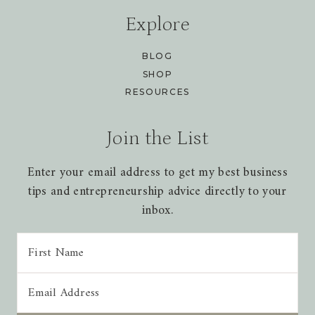
Explore
BLOG
SHOP
RESOURCES
Join the List
Enter your email address to get my best business
tips and entrepreneurship advice directly to your
inbox.