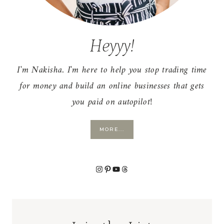
Heyyy!
I'm Nakisha. I'm here to help you stop trading time
for money and build an online businesses that gets
you paid on autopilot!
MORE...
Instagram
Pinterest
YouTube
Threads