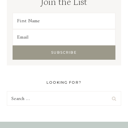
Join the List
LOOKING FOR?
Search
for: