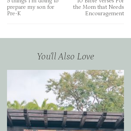
navigation
5 things I’m doing to
10 Bible Verses For
prepare my son for
the Mom that Needs
Pre-K
Encouragement
You'll Also Love