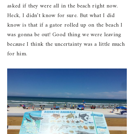
asked if they were all in the beach right now.
Heck, I didn’t know for sure. But what I did
know is that if a gator rolled up on the beach I
was gonna be out! Good thing we were leaving
because I think the uncertainty was a little much
for him.