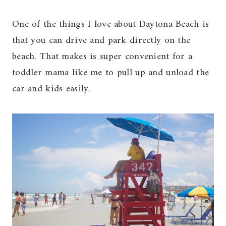
One of the things I love about Daytona Beach is
that you can drive and park directly on the
beach. That makes is super convenient for a
toddler mama like me to pull up and unload the
car and kids easily.