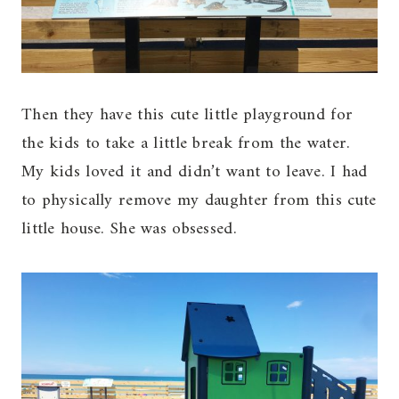
Then they have this cute little playground for
the kids to take a little break from the water.
My kids loved it and didn’t want to leave. I had
to physically remove my daughter from this cute
little house. She was obsessed.