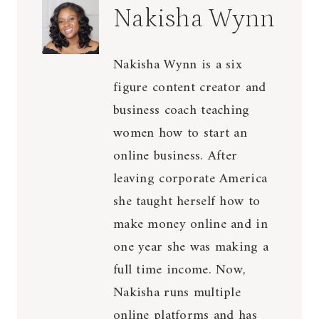
Nakisha Wynn
Nakisha Wynn is a six
figure content creator and
business coach teaching
women how to start an
online business. After
leaving corporate America
she taught herself how to
make money online and in
one year she was making a
full time income. Now,
Nakisha runs multiple
online platforms and has