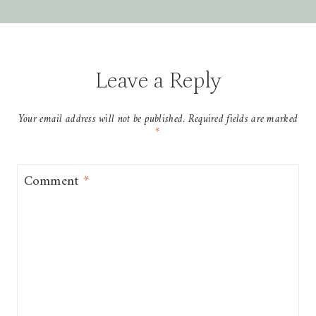
Leave a Reply
Your email address will not be published.
Required fields are marked
*
Comment
*