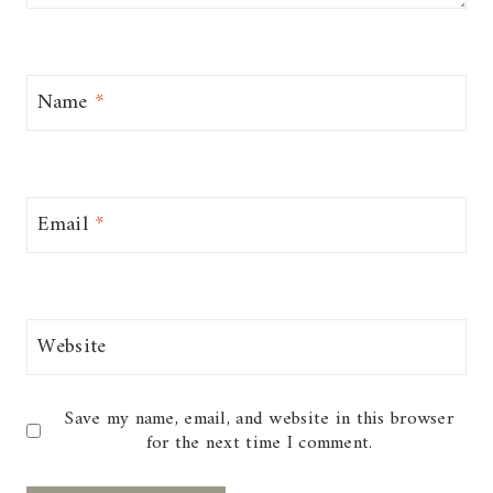
Name
*
Email
*
Website
Save my name, email, and website in this browser
for the next time I comment.