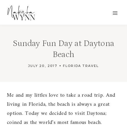
Skip
to
content
Sunday Fun Day at Daytona
Beach
JULY 20, 2017
FLORIDA TRAVEL
Me and my littles love to take a road trip. And
living in Florida, the beach is always a great
option. Today we decided to visit Daytona;
coined as the world’s most famous beach.