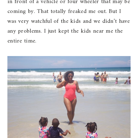
in front of a vehicle or four wheeler that may be
coming by. That totally freaked me out. But I
was very watchful of the kids and we didn’t have
any problems. I just kept the kids near me the
entire time.