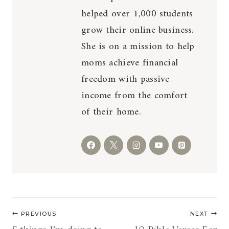
helped over 1,000 students
grow their online business.
She is on a mission to help
moms achieve financial
freedom with passive
income from the comfort
of their home.
Post
PREVIOUS
NEXT