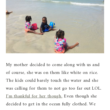
My mother decided to come along with us and
of course, she was on them like white on rice.
The kids could barely touch the water and she
was calling for them to not go too far out LOL.
I’m thankful for her though.
Even though she
decided to get in the ocean fully clothed. We