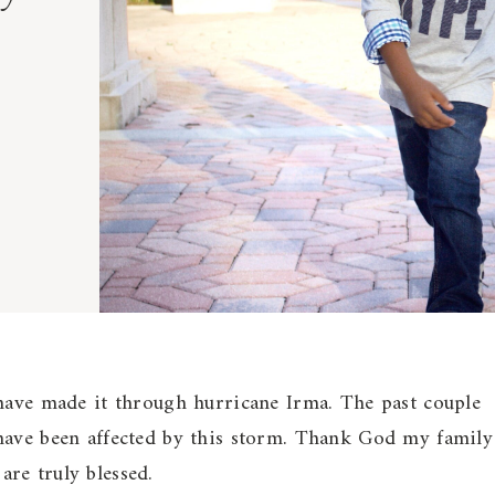
 have made it through hurricane Irma. The past couple
have been affected by this storm. Thank God my family
re truly blessed.