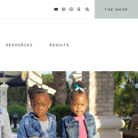
THE SHOP
RESOURCES
RESULTS