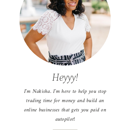
Heyyy!
I'm Nakisha. I'm here to help you stop
trading time for money and build an
online businesses that gets you paid on
autopilot!