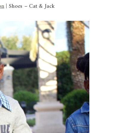
on
| Shoes – Cat & Jack