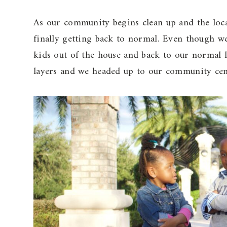
As our community begins clean up and the local
finally getting back to normal. Even though we 
kids out of the house and back to our normal li
layers and we headed up to our community cent