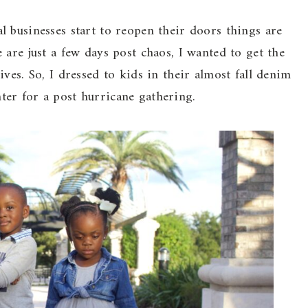
 businesses start to reopen their doors things are
are just a few days post chaos, I wanted to get the
ves. So, I dressed to kids in their almost fall denim
er for a post hurricane gathering.