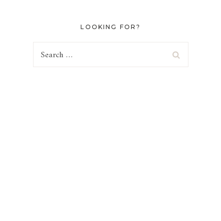
LOOKING FOR?
Search
for: