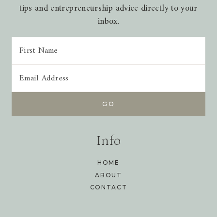
tips and entrepreneurship advice directly to your
inbox.
Info
HOME
ABOUT
CONTACT