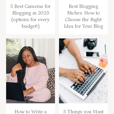
5 Best Cameras for
Best Blogging
Blogging in 2023
Niches: How to
(options for every
Choose the Right
budget!)
Idea for Your Blog
How to Write a
5 Things you Must