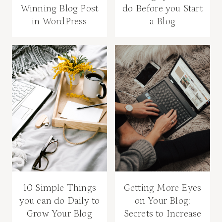
Winning Blog Post
do Before you Start
in WordPress
a Blog
10 Simple Things
Getting More Eyes
you can do Daily to
on Your Blog:
Grow Your Blog
Secrets to Increase