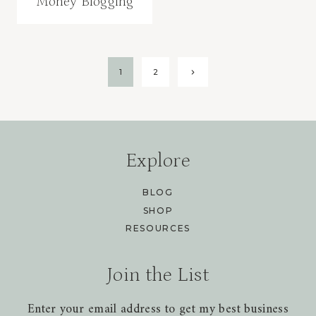
Money Blogging
Page
Next
1
2
Page
navigation
Explore
BLOG
SHOP
RESOURCES
Join the List
Enter your email address to get my best business