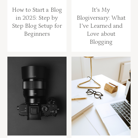
How to Start a Blog
It’s My
in 2025: Step by
Blogiversary: What
Step Blog Setup for
I’ve Learned and
Beginners
Love about
Blogging