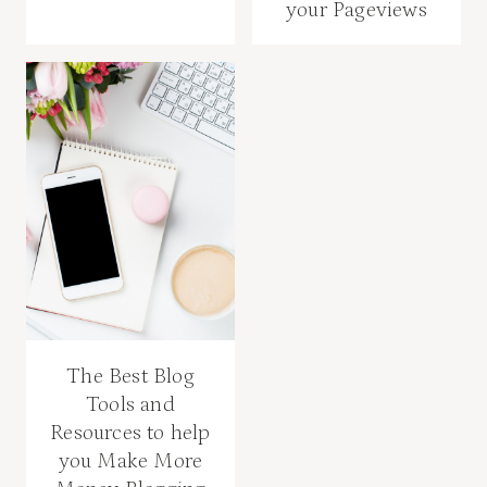
your Pageviews
The Best Blog
Tools and
Resources to help
you Make More