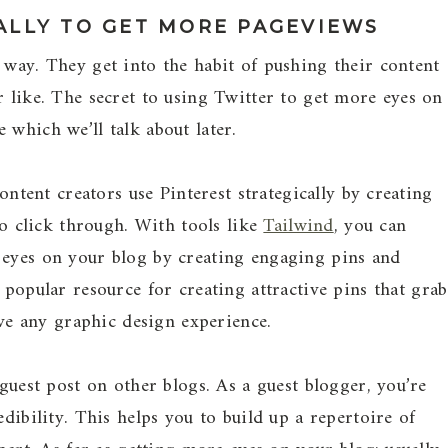
ALLY TO GET MORE PAGEVIEWS
 way. They get into the habit of pushing their content
r like. The secret to using Twitter to get more eyes on
 which we’ll talk about later.
Content creators use Pinterest strategically by creating
 to click through. With tools like
Tailwind
, you can
 eyes on your blog by creating engaging pins and
 popular resource for creating attractive pins that grab
have any graphic design experience.
 guest post on other blogs. As a guest blogger, you’re
edibility. This helps you to build up a repertoire of