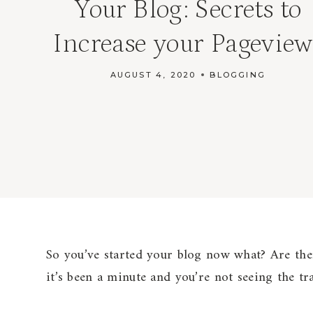
Your Blog: Secrets to
Increase your Pageview
AUGUST 4, 2020
BLOGGING
So you’ve started your blog now what? Are ther
it’s been a minute and you’re not seeing the tr