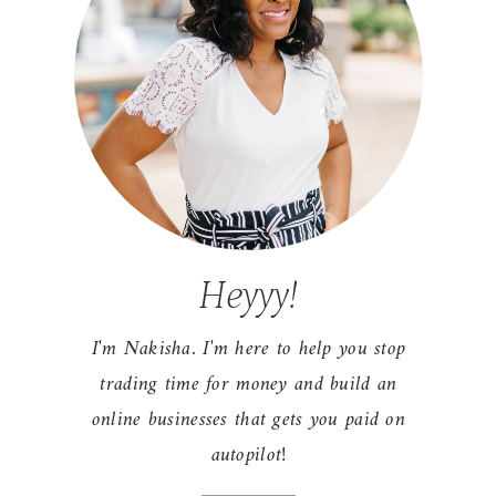
Heyyy!
I'm Nakisha. I'm here to help you stop
trading time for money and build an
online businesses that gets you paid on
autopilot!