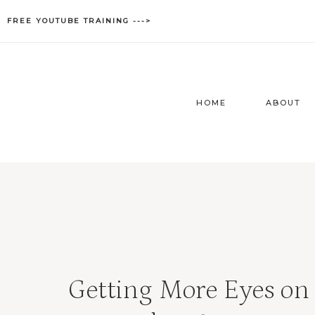
Skip
FREE YOUTUBE TRAINING --->
to
content
HOME
ABOUT
Getting More Eyes on