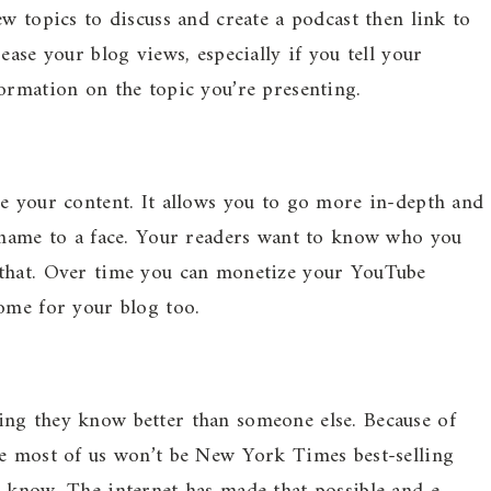
w topics to discuss and create a podcast then link to
ease your blog views, especially if you tell your
ormation on the topic you’re presenting.
re your content. It allows you to go more in-depth and
a name to a face. Your readers want to know who you
 that. Over time you can monetize your YouTube
ome for your blog too.
ng they know better than someone else. Because of
le most of us won’t be New York Times best-selling