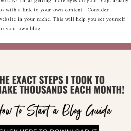
xpert. As far as getting more eyes on your blog; usually
 bio with a link to your own content. Consider
ebsite in your niche. This will help you set yourself
 to your own blog.