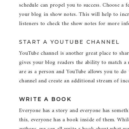
schedule can propel you to success. Choose a fe
your blog in show notes. This will help to incr
listeners to check the show notes for more inf
START A YOUTUBE CHANNEL
YouTube channel is another great place to sha
gives your blog readers the ability to match 
are as a person and YouTube allows you to do
channel and create an additional stream of inc
WRITE A BOOK
Everyone has a story and everyone has somethi
this, everyone has a book inside of them. Whi