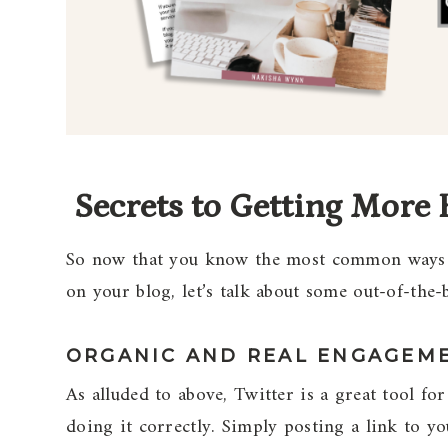
Secrets to Getting More 
So now that you know the most common ways of
on your blog, let’s talk about some out-of-the-
ORGANIC AND REAL ENGAGEM
As alluded to above, Twitter is a great tool for
doing it correctly. Simply posting a link to y