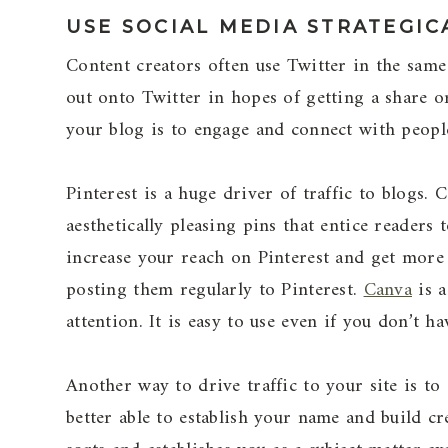
USE SOCIAL MEDIA STRATEGIC
Content creators often use Twitter in the same
out onto Twitter in hopes of getting a share o
your blog is to engage and connect with people
Pinterest is a huge driver of traffic to blogs. 
aesthetically pleasing pins that entice readers
increase your reach on Pinterest and get more
posting them regularly to Pinterest.
Canva
is a
attention. It is easy to use even if you don’t 
Another way to drive traffic to your site is to
better able to establish your name and build cr