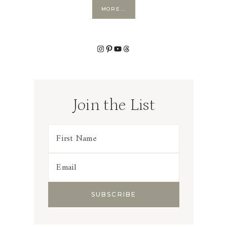
MORE...
Instagram
Pinterest
YouTube
Threads
Join the List