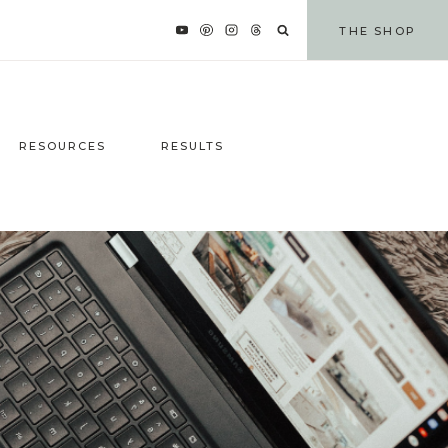
THE SHOP
RESOURCES
RESULTS