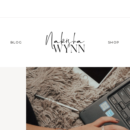
BLOG
SHOP