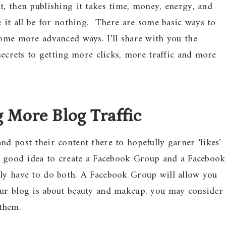
t, then publishing it takes time, money, energy, and
e it all be for nothing. There are some basic ways to
some more advanced ways. I’ll share with you the
 secrets to getting more clicks, more traffic and more
 More Blog Traffic
d post their content there to hopefully garner ‘likes’
 a good idea to create a Facebook Group and a Facebook
ily have to do both. A Facebook Group will allow you
our blog is about beauty and makeup, you may consider
them.