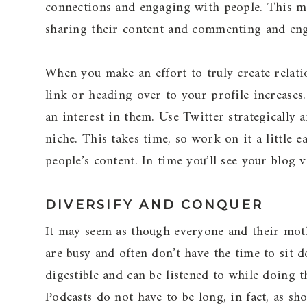
connections and engaging with people. This me
sharing their content and commenting and eng
When you make an effort to truly create relati
link or heading over to your profile increase
an interest in them. Use Twitter strategically
niche. This takes time, so work on it a little 
people’s content. In time you’ll see your blog v
DIVERSIFY AND CONQUER
It may seem as though everyone and their mothe
are busy and often don’t have the time to sit d
digestible and can be listened to while doing
Podcasts do not have to be long, in fact, as sh