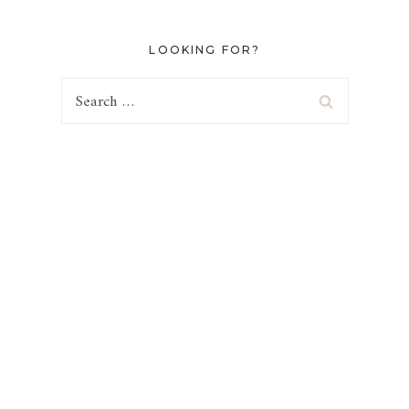
LOOKING FOR?
Search
for: