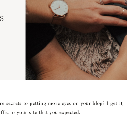
s
e secrets to getting more eyes on your blog? I get it,
affic to your site that you expected.