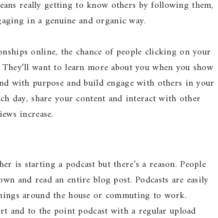
ans really getting to know others by following them,
aging in a genuine and organic way.
onships online, the chance of people clicking on your
s. They’ll want to learn more about you when you show
 and with purpose and build engage with others in your
each day, share your content and interact with other
iews increase.
r is starting a podcast but there’s a reason. People
own and read an entire blog post. Podcasts are easily
 things around the house or commuting to work.
ort and to the point podcast with a regular upload