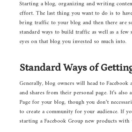
Starting a blog, organizing and writing conten
effort. The last thing you want to do is to hav
bring traffic to your blog and then there are 
standard ways to build traffic as well as a few
eyes on that blog you invested so much into.
Standard Ways of Getting
Generally, blog owners will head to Facebook an
and shares from their personal page. It’s also
Page for your blog, though you don’t necessar
to create a community for your audience. If y
starting a Facebook Group new products with 