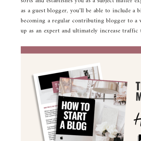
sorts and establishes you as a subject matter e
as a guest blogger, you’ll be able to include a
becoming a regular contributing blogger to a w
up as an expert and ultimately increase traffic