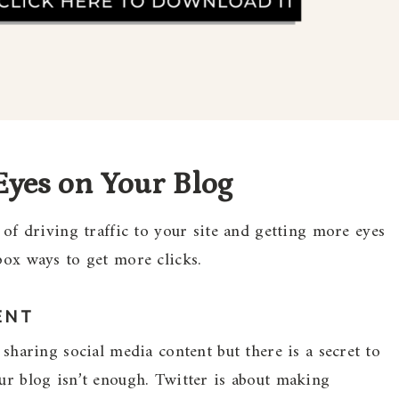
Eyes on Your Blog
 driving traffic to your site and getting more eyes
box ways to get more clicks.
ENT
 sharing social media content but there is a secret to
our blog isn’t enough. Twitter is about making