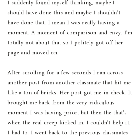
I suddenly found myself thinking, maybe I
should have done this and maybe I shouldn’t
have done that. I mean I was really having a
moment. A moment of comparison and envy. I’m
totally not about that so I politely got off her
page and moved on.
After scrolling for a few seconds I ran across
another post from another classmate that hit me
like a ton of bricks. Her post got me in check. It
brought me back from the very ridiculous
moment I was having prior, but then the that’s
when the real creep kicked in. I couldn’t help it.
I had to. I went back to the previous classmates