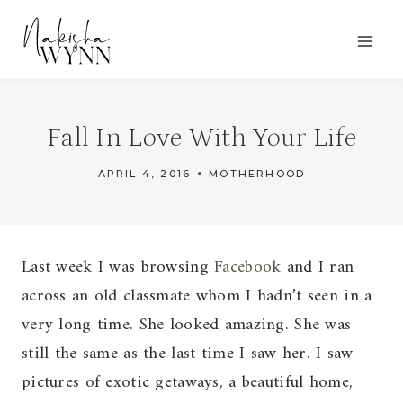
Skip
to
content
Fall In Love With Your Life
APRIL 4, 2016
MOTHERHOOD
Last week I was browsing
Facebook
and I ran
across an old classmate whom I hadn’t seen in a
very long time. She looked amazing. She was
still the same as the last time I saw her. I saw
pictures of exotic getaways, a beautiful home,