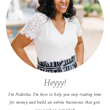
Heyyy!
I'm Nakisha. I'm here to help you stop trading time
for money and build an online businesses that gets