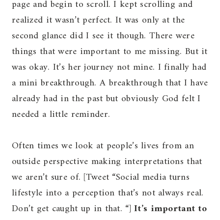
page and begin to scroll. I kept scrolling and
realized it wasn’t perfect. It was only at the
second glance did I see it though. There were
things that were important to me missing. But it
was okay. It’s her journey not mine. I finally had
a mini breakthrough. A breakthrough that I have
already had in the past but obviously God felt I
needed a little reminder.
Often times we look at people’s lives from an
outside perspective making interpretations that
we aren’t sure of. [Tweet “Social media turns
lifestyle into a perception that’s not always real.
Don’t get caught up in that. “]
It’s important to