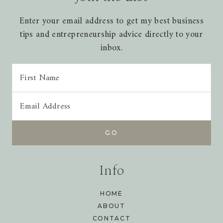
Enter your email address to get my best business
tips and entrepreneurship advice directly to your
inbox.
Info
HOME
ABOUT
CONTACT