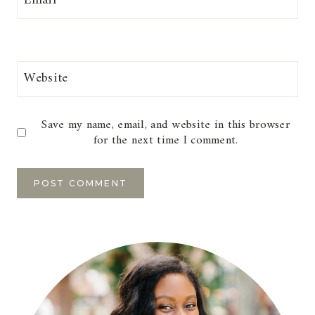
Email
*
Website
Save my name, email, and website in this browser
for the next time I comment.