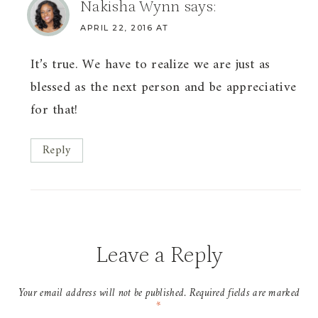
Nakisha Wynn
says:
APRIL 22, 2016 AT
It’s true. We have to realize we are just as
blessed as the next person and be appreciative
for that!
Reply
Leave a Reply
Your email address will not be published.
Required fields are marked
*