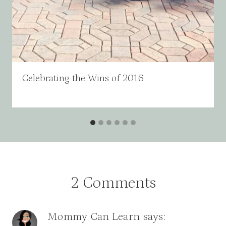
Celebrating the Wins of 2016
2 Comments
Mommy Can Learn
says: