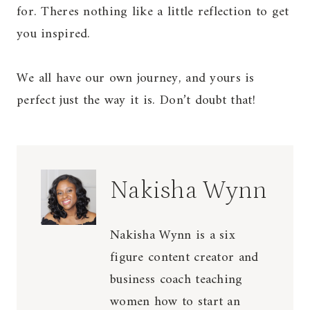
for. Theres nothing like a little reflection to get
you inspired.
We all have our own journey, and yours is
perfect just the way it is. Don’t doubt that!
Nakisha Wynn
Nakisha Wynn is a six
figure content creator and
business coach teaching
women how to start an