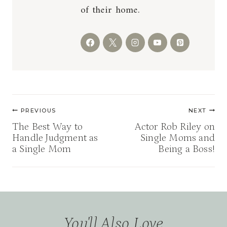
of their home.
Post
PREVIOUS
NEXT
navigation
The Best Way to
Actor Rob Riley on
Handle Judgment as
Single Moms and
a Single Mom
Being a Boss!
You'll Also Love