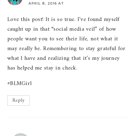
APRIL 8, 2016 AT
Love this post! It is so true. I’ve found myself
caught up in that “social media veil” of how
people want you to see their life, not what it
may really be. Remembering to stay grateful for
what l have and realizing that it’s my journey
has helped me stay in check.
#BLMGirl
Reply