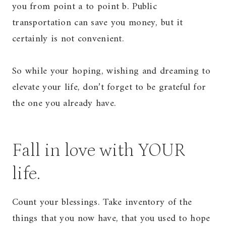
you from point a to point b. Public
transportation can save you money, but it
certainly is not convenient.
So while your hoping, wishing and dreaming to
elevate your life, don’t forget to be grateful for
the one you already have.
Fall in love with YOUR
life.
Count your blessings. Take inventory of the
things that you now have, that you used to hope