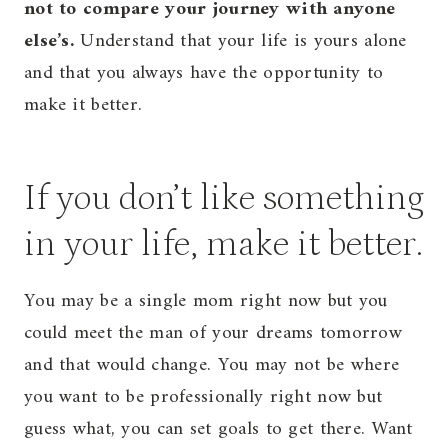
not to compare your journey with anyone
else’s.
Understand that your life is yours alone
and that you always have the opportunity to
make it better.
If you don’t like something
in your life, make it better.
You may be a single mom right now but you
could meet the man of your dreams tomorrow
and that would change. You may not be where
you want to be professionally right now but
guess what, you can set goals to get there. Want