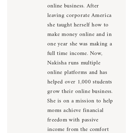
online business. After
leaving corporate America
she taught herself how to
make money online and in
one year she was making a
full time income. Now,
Nakisha runs multiple
online platforms and has
helped over 1,000 students
grow their online business.
She is on a mission to help
moms achieve financial
freedom with passive
income from the comfort