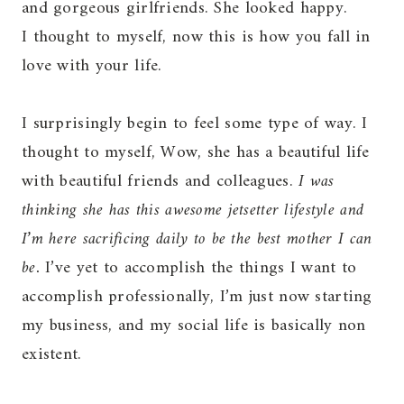
and gorgeous girlfriends. She looked happy.
I thought to myself, now this is how you fall in
love with your life.
I surprisingly begin to feel some type of way. I
thought to myself, Wow, she has a beautiful life
with beautiful friends and colleagues.
I was
thinking she has this awesome jetsetter lifestyle and
I’m here sacrificing daily to be the best mother I can
be.
I’ve yet to accomplish the things I want to
accomplish professionally, I’m just now starting
my business, and my social life is basically non
existent.