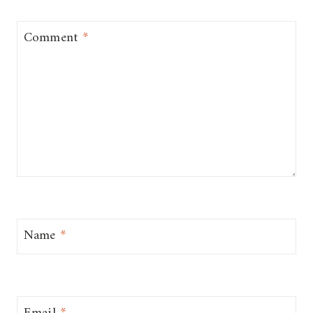
Comment
*
Name
*