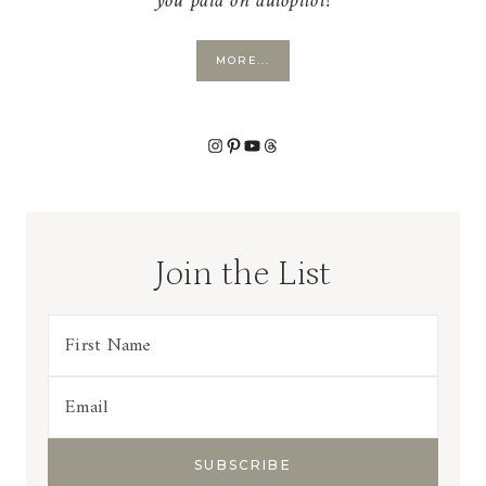
you paid on autopilot!
MORE...
Instagram
Pinterest
YouTube
Threads
Join the List