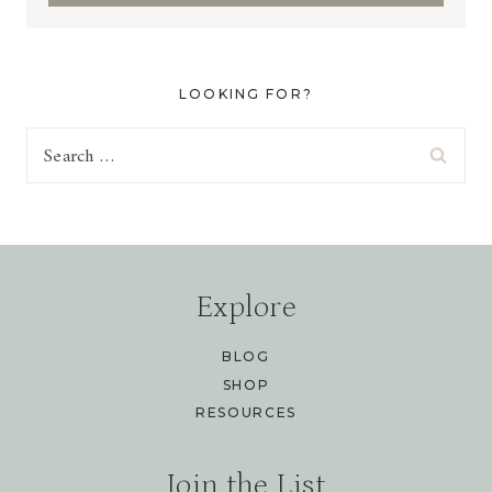
LOOKING FOR?
Search
for:
Explore
BLOG
SHOP
RESOURCES
Join the List