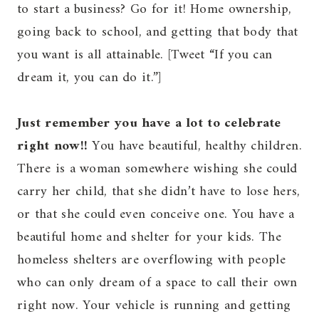
to start a business? Go for it! Home ownership,
going back to school, and getting that body that
you want is all attainable. [Tweet “If you can
dream it, you can do it.”]
Just remember you have a lot to celebrate
right now!!
You have beautiful, healthy children.
There is a woman somewhere wishing she could
carry her child, that she didn’t have to lose hers,
or that she could even conceive one. You have a
beautiful home and shelter for your kids. The
homeless shelters are overflowing with people
who can only dream of a space to call their own
right now. Your vehicle is running and getting