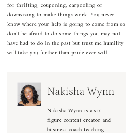
for thrifting, couponing, carpooling or
downsizing to make things work. You never
know where your help is going to come from so
don’t be afraid to do some things you may not
have had to do in the past but trust me humility
will take you further than pride ever will.
Nakisha Wynn
Nakisha Wynn is a six
figure content creator and
business coach teaching