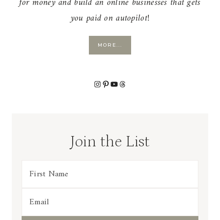
for money and build an online businesses that gets
you paid on autopilot!
MORE...
Instagram
Pinterest
YouTube
Threads
Join the List