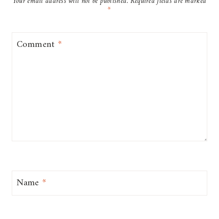
Your email address will not be published.
Required fields are marked
*
Comment
*
Name
*