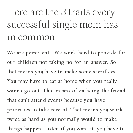
Here are the 3 traits every
successful single mom has
in common.
We are persistent. We work hard to provide for
our children not taking no for an answer. So
that means you have to make some sacrifices.
You may have to eat at home when you really
wanna go out. That means often being the friend
that can’t attend events because you have
priorities to take care of. That means you work
twice as hard as you normally would to make
things happen. Listen if you want it, you have to