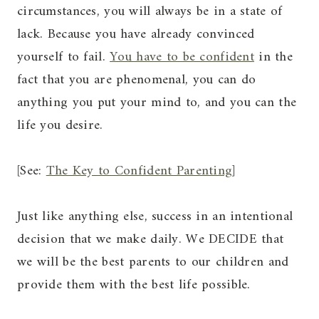
circumstances, you will always be in a state of
lack. Because you have already convinced
yourself to fail.
You have to be confident
in the
fact that you are phenomenal, you can do
anything you put your mind to, and you can the
life you desire.
[See:
The Key to Confident Parenting
]
Just like anything else, success in an intentional
decision that we make daily. We DECIDE that
we will be the best parents to our children and
provide them with the best life possible.