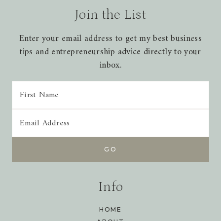
Join the List
Enter your email address to get my best business
tips and entrepreneurship advice directly to your
inbox.
Info
HOME