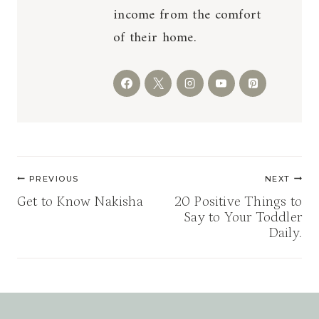
income from the comfort
of their home.
Post
PREVIOUS
NEXT
navigation
Get to Know Nakisha
20 Positive Things to
Say to Your Toddler
Daily.