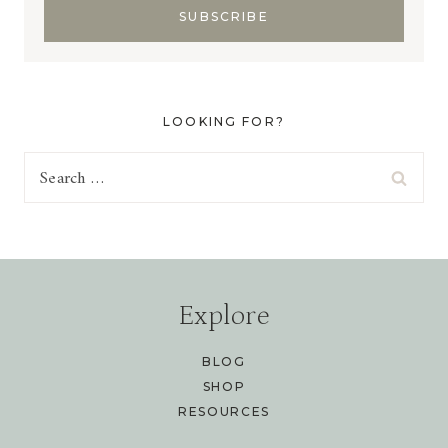
LOOKING FOR?
Search
for:
Explore
BLOG
SHOP
RESOURCES