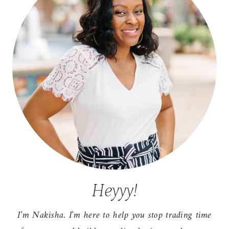
Heyyy!
I'm Nakisha. I'm here to help you stop trading time