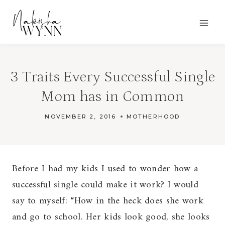
Skip
to
content
3 Traits Every Successful Single
Mom has in Common
NOVEMBER 2, 2016
MOTHERHOOD
Before I had my kids I used to wonder how a
successful single could make it work? I would
say to myself: “How in the heck does she work
and go to school. Her kids look good, she looks