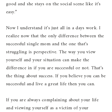
good and she stays on the social scene like it’s
easy.”
Now I understand it’s just all in a days work. I
realize now that the only difference between the
successful single mom and the one that’s
struggling is perspective. The way you view
yourself and your situation can make the
difference in if you are successful or not. That’s
the thing about success. If you believe you can be
successful and live a great life then you can.
If you are always complaining about your life
and viewing yourself as a victim of your