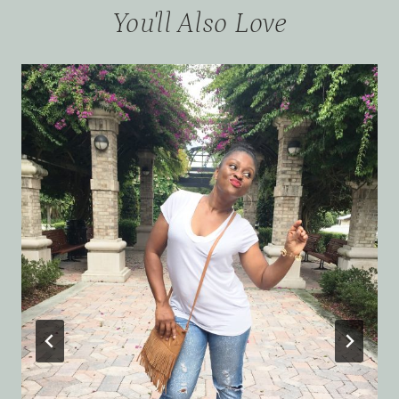
You'll Also Love