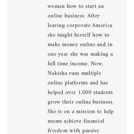
women how to start an
online business. After
leaving corporate America
she taught herself how to
make money online and in
one year she was making a
full time income. Now,
Nakisha runs multiple
online platforms and has
helped over 1,000 students
grow their online business.
She is on a mission to help
moms achieve financial
freedom with passive