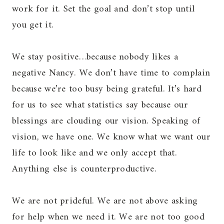
work for it. Set the goal and don’t stop until
you get it.
We stay positive…because nobody likes a
negative Nancy. We don’t have time to complain
because we’re too busy being grateful. It’s hard
for us to see what statistics say because our
blessings are clouding our vision. Speaking of
vision, we have one. We know what we want our
life to look like and we only accept that.
Anything else is counterproductive.
We are not prideful. We are not above asking
for help when we need it. We are not too good