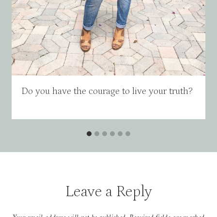
Do you have the courage to live your truth?
Leave a Reply