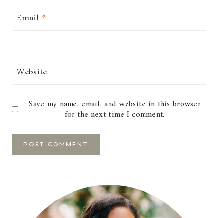
Email
*
Website
Save my name, email, and website in this browser
for the next time I comment.