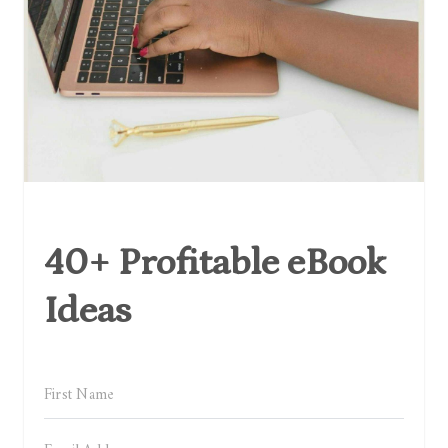
40+ Profitable eBook
Ideas