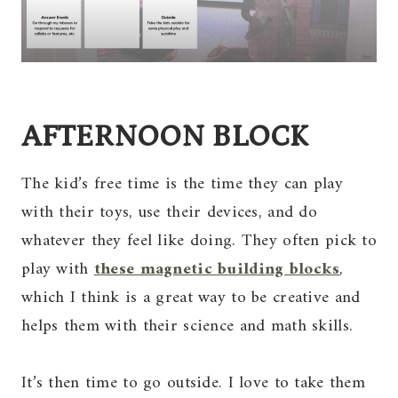
AFTERNOON BLOCK
The kid’s free time is the time they can play
with their toys, use their devices, and do
whatever they feel like doing. They often pick to
play with
these magnetic building blocks
,
which I think is a great way to be creative and
helps them with their science and math skills.
It’s then time to go outside. I love to take them