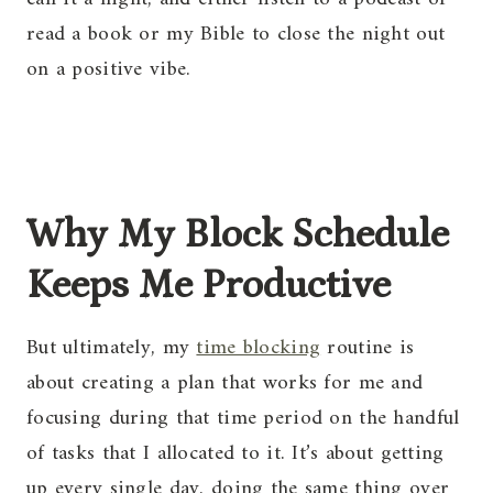
read a book or my Bible to close the night out
on a positive vibe.
Why My Block Schedule
Keeps Me Productive
But ultimately, my
time blocking
routine is
about creating a plan that works for me and
focusing during that time period on the handful
of tasks that I allocated to it. It’s about getting
up every single day, doing the same thing over