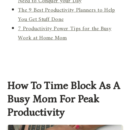
Need to Conquer your Day
The 9 Best Productivity Planners to Help
You Get Stuff Done
7 Productivity Power Tips for the Busy
Work at Home Mom
How To Time Block As A
Busy Mom For Peak
Productivity