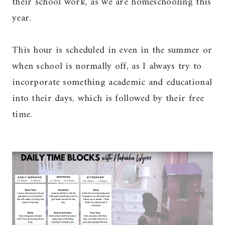
their school work, as we are homeschooling this
year.
This hour is scheduled in even in the summer or
when school is normally off, as I always try to
incorporate something academic and educational
into their days, which is followed by their free
time.