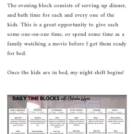
The evening block consists of serving up dinner,
and bath time for each and every one of the
kids. This is a great opportunity to give each
some one-on-one time, or spend some time as a
family watching a movie before I get them ready
for bed.
Once the kids are in bed, my night shift begins!