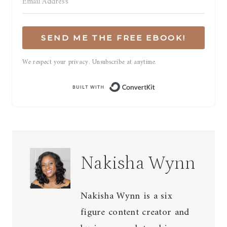
SEND ME THE FREE EBOOK!
We respect your privacy. Unsubscribe at anytime.
Built with Conve
Nakisha Wynn
Nakisha Wynn is a six
figure content creator and