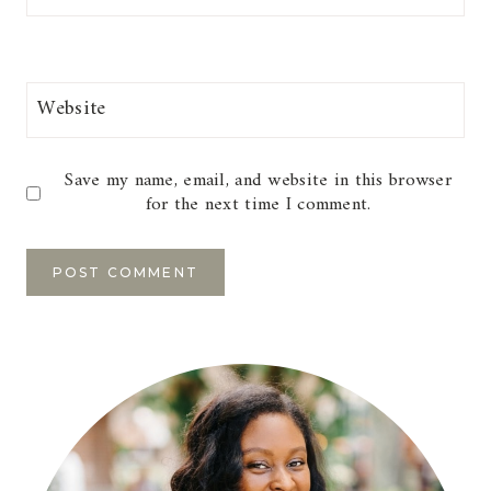
Website
Save my name, email, and website in this browser
for the next time I comment.