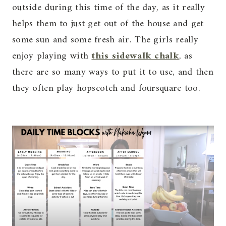
outside during this time of the day, as it really
helps them to just get out of the house and get
some sun and some fresh air. The girls really
enjoy playing with
this sidewalk chalk
, as
there are so many ways to put it to use, and then
they often play hopscotch and foursquare too.