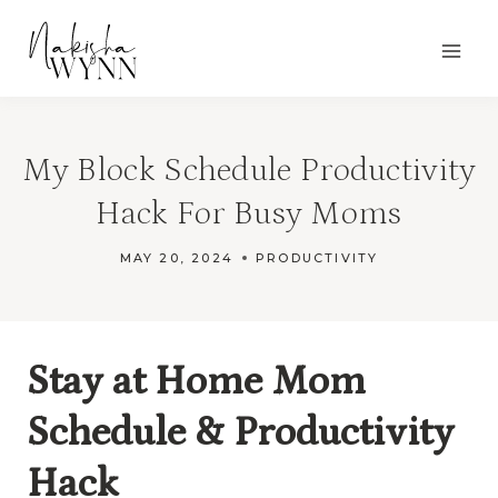
Skip
to
content
My Block Schedule Productivity
Hack For Busy Moms
MAY 20, 2024
PRODUCTIVITY
Stay at Home Mom
Schedule & Productivity
Hack