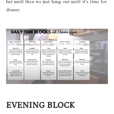
but until then we just hang out until it’s time for
dinner.
EVENING BLOCK