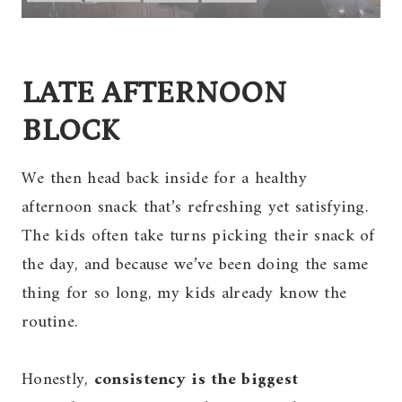
LATE AFTERNOON
BLOCK
We then head back inside for a healthy
afternoon snack that’s refreshing yet satisfying.
The kids often take turns picking their snack of
the day, and because we’ve been doing the same
thing for so long, my kids already know the
routine.
Honestly,
consistency is the biggest