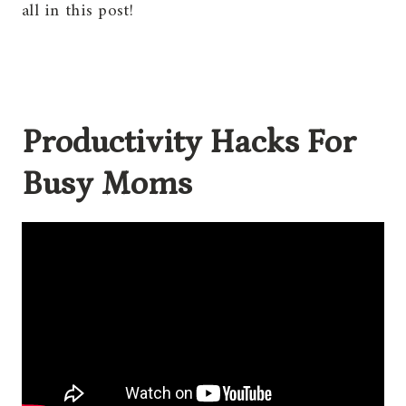
all in this post!
Productivity Hacks For
Busy Moms