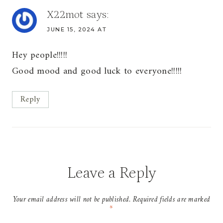
X22mot
says:
JUNE 15, 2024 AT
Hey people!!!!!
Good mood and good luck to everyone!!!!!
Reply
Leave a Reply
Your email address will not be published.
Required fields are marked
*