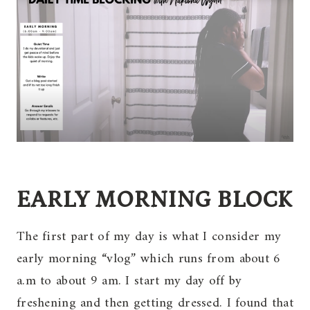
EARLY MORNING BLOCK
The first part of my day is what I consider my
early morning “vlog” which runs from about 6
a.m to about 9 am. I start my day off by
freshening and then getting dressed. I found that