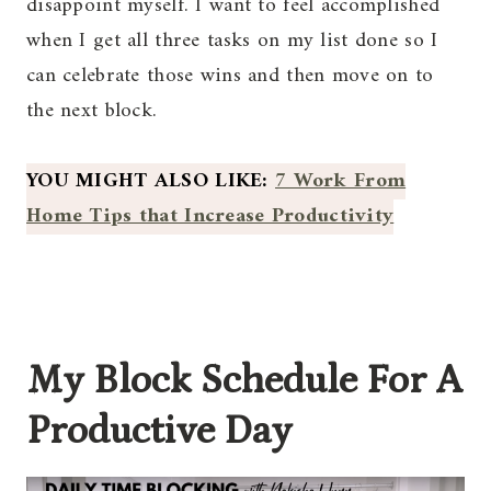
disappoint myself. I want to feel accomplished
when I get all three tasks on my list done so I
can celebrate those wins and then move on to
the next block.
YOU MIGHT ALSO LIKE:
7 Work From
Home Tips that Increase Productivity
My Block Schedule For A
Productive Day