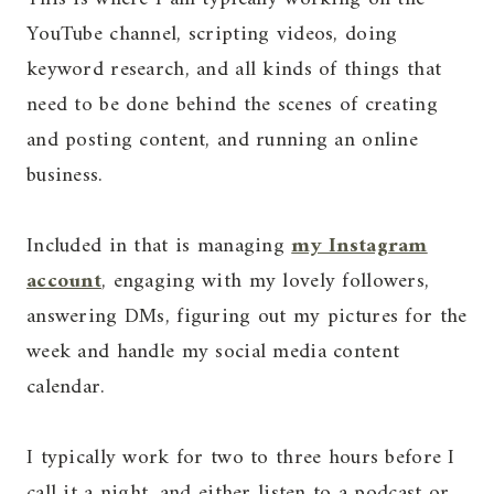
YouTube channel, scripting videos, doing
keyword research, and all kinds of things that
need to be done behind the scenes of creating
and posting content, and running an online
business.
Included in that is managing
my Instagram
account
, engaging with my lovely followers,
answering DMs, figuring out my pictures for the
week and handle my social media content
calendar.
I typically work for two to three hours before I
call it a night, and either listen to a podcast or