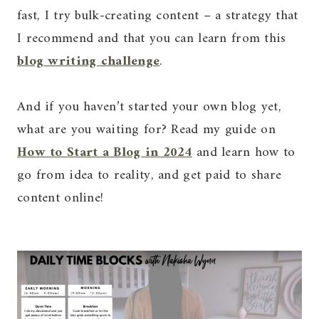
fast, I try bulk-creating content – a strategy that
I recommend and that you can learn from this
blog writing challenge
.
And if you haven’t started your own blog yet,
what are you waiting for? Read my guide on
How to Start a Blog in 2024
and learn how to
go from idea to reality, and get paid to share
content online!