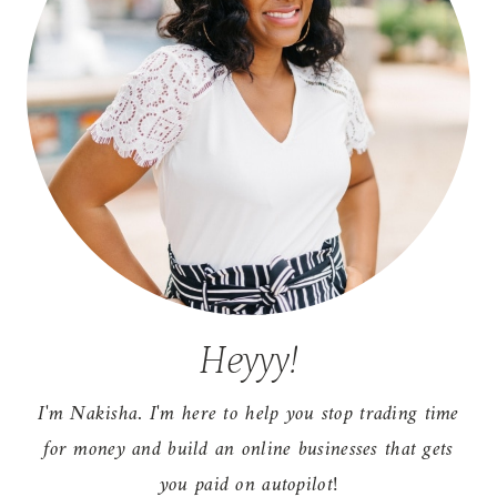
Heyyy!
I'm Nakisha. I'm here to help you stop trading time
for money and build an online businesses that gets
you paid on autopilot!