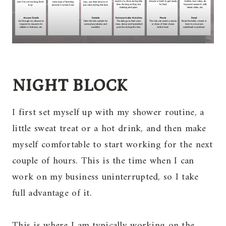
NIGHT BLOCK
I first set myself up with my shower routine, a
little sweat treat or a hot drink, and then make
myself comfortable to start working for the next
couple of hours. This is the time when I can
work on my business uninterrupted, so I take
full advantage of it.
This is where I am typically working on the