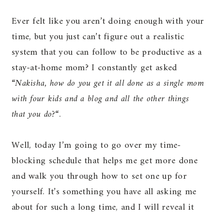
Ever felt like you aren’t doing enough with your
time, but you just can’t figure out a realistic
system that you can follow to be productive as a
stay-at-home mom? I constantly get asked
“
Nakisha, how do you get it all done as a single mom
with four kids and a blog and all the other things
that you do?
“.
Well, today I’m going to go over my time-
blocking schedule that helps me get more done
and walk you through how to set one up for
yourself. It’s something you have all asking me
about for such a long time, and I will reveal it