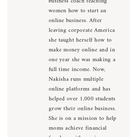
business coach teaching
women how to start an
online business. After
leaving corporate America
she taught herself how to
make money online and in
one year she was making a
full time income. Now,
Nakisha runs multiple
online platforms and has
helped over 1,000 students
grow their online business.
She is on a mission to help
moms achieve financial