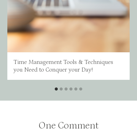
Time Management Tools & Techniques
you Need to Conquer your Day!
One Comment