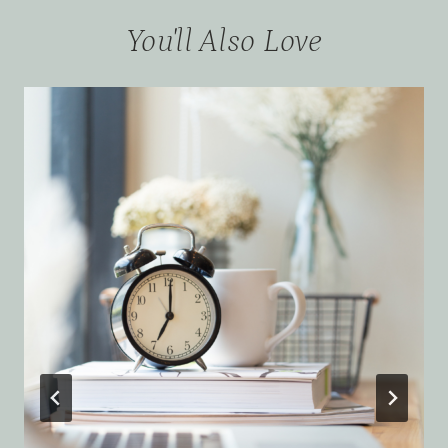
You'll Also Love