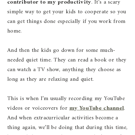
contributor to my productivity
. It’s a scary
simple way to get your kids to cooperate so you
can get things done especially if you work from
home.
And then the kids go down for some much-
needed quiet time. They can read a book or they
can watch a TV show, anything they choose as
long as they are relaxing and quiet.
This is when I’m usually recording my YouTube
videos or voiceovers for
my YouTube channel
.
And when extracurricular activities become a
thing again, we’ll be doing that during this time,