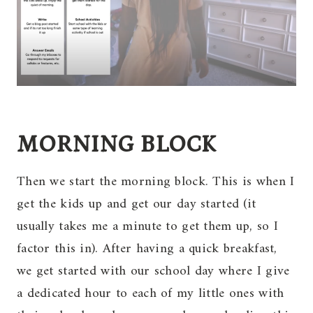
MORNING BLOCK
Then we start the morning block. This is when I
get the kids up and get our day started (it
usually takes me a minute to get them up, so I
factor this in). After having a quick breakfast,
we get started with our school day where I give
a dedicated hour to each of my little ones with