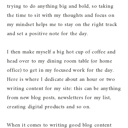
trying to do anything big and bold, so taking
the time to sit with my thoughts and focus on
my mindset helps me to stay on the right track
and set a positive note for the day.
I then make myself a big hot cup of coffee and
head over to my dining room table (or home
office) to get in my focused work for the day.
Here is where I dedicate about an hour or two
writing content for my site: this can be anything
from new blog posts, newsletters for my list,
creating digital products and so on.
When it comes to writing good blog content