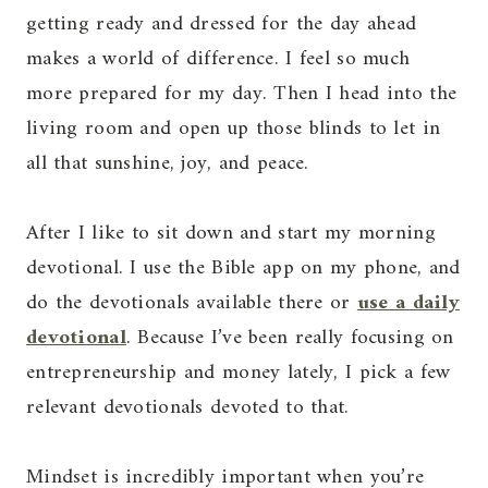
getting ready and dressed for the day ahead
makes a world of difference. I feel so much
more prepared for my day. Then I head into the
living room and open up those blinds to let in
all that sunshine, joy, and peace.
After I like to sit down and start my morning
devotional. I use the Bible app on my phone, and
do the devotionals available there or
use a daily
devotional
. Because I’ve been really focusing on
entrepreneurship and money lately, I pick a few
relevant devotionals devoted to that.
Mindset is incredibly important when you’re