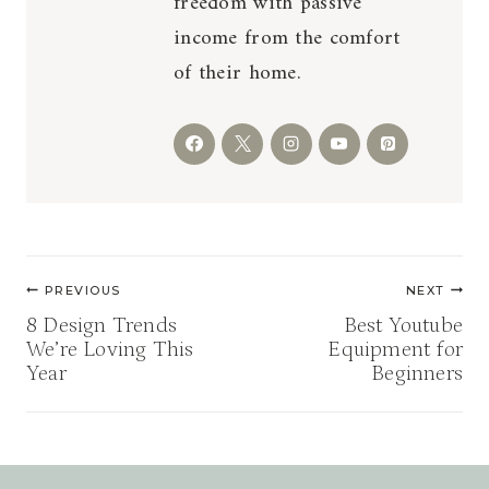
freedom with passive
income from the comfort
of their home.
Post
PREVIOUS
NEXT
navigation
8 Design Trends
Best Youtube
We’re Loving This
Equipment for
Year
Beginners