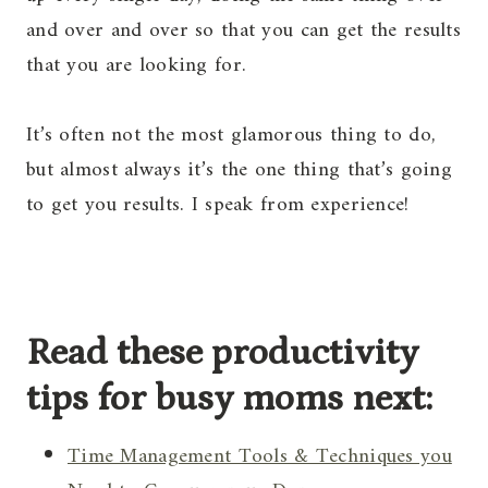
and over and over so that you can get the results
that you are looking for.
It’s often not the most glamorous thing to do,
but almost always it’s the one thing that’s going
to get you results. I speak from experience!
Read these productivity
tips for busy moms next:
Time Management Tools & Techniques you