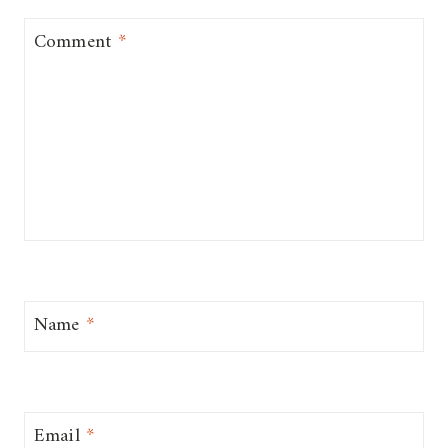
Comment
*
Name
*
Email
*