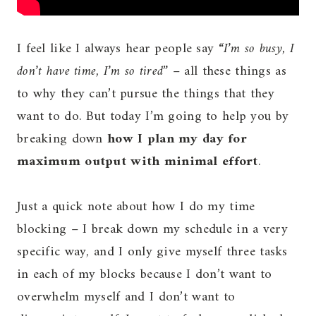
I feel like I always hear people say “
I’m so busy, I
don’t have time, I’m so tired
” – all these things as
to why they can’t pursue the things that they
want to do. But today I’m going to help you by
breaking down
how I plan my day for
maximum output with minimal effort
.
Just a quick note about how I do my time
blocking – I break down my schedule in a very
specific way, and I only give myself three tasks
in each of my blocks because I don’t want to
overwhelm myself and I don’t want to