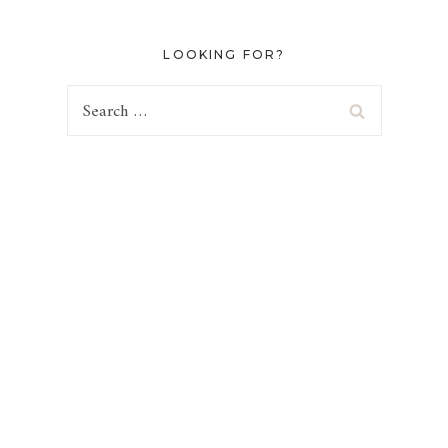
LOOKING FOR?
Search
for: