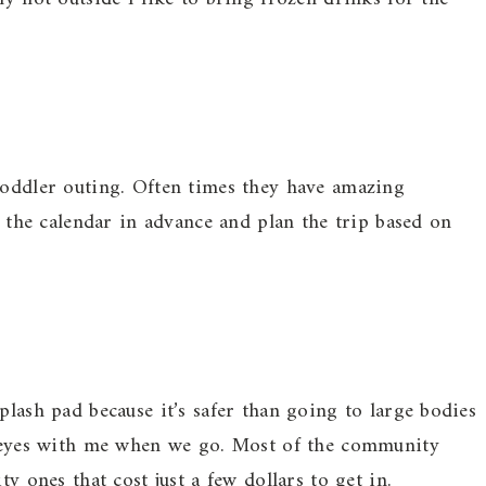
toddler outing. Often times they have amazing
up the calendar in advance and plan the trip based on
plash pad because it’s safer than going to large bodies
of eyes with me when we go. Most of the community
ty ones that cost just a few dollars to get in.