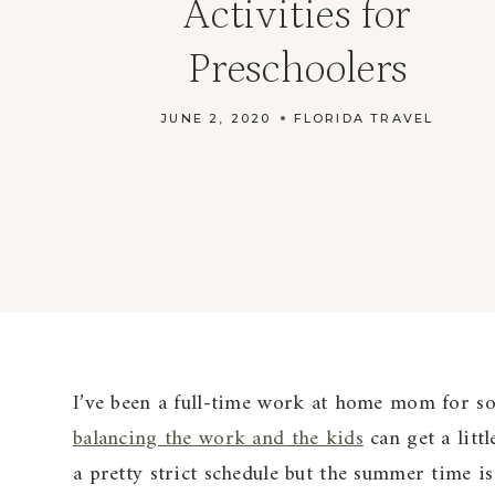
Activities for
Preschoolers
JUNE 2, 2020
FLORIDA TRAVEL
I’ve been a full-time work at home mom for so
balancing the work and the kids
can get a littl
a pretty strict schedule but the summer time is 