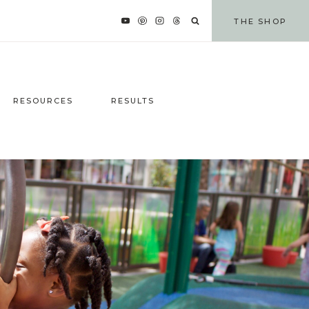
THE SHOP
RESOURCES
RESULTS