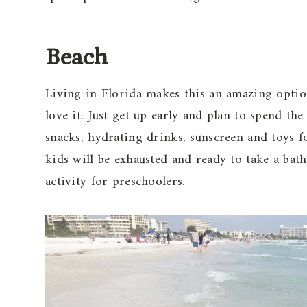
Beach
Living in Florida makes this an amazing opti
love it. Just get up early and plan to spend th
snacks, hydrating drinks, sunscreen and toys f
kids will be exhausted and ready to take a bat
activity for preschoolers.