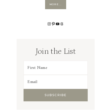
MORE...
Instagram
Pinterest
YouTube
Threads
Join the List