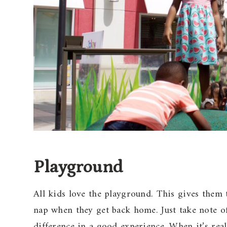
Playground
All kids love the playground. This gives them 
nap when they get back home. Just take note o
difference in a good experience. When it’s real