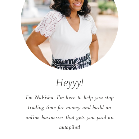
Heyyy!
I'm Nakisha. I'm here to help you stop
trading time for money and build an
r
online businesses that gets you paid on
autopilot!