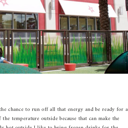
the chance to run off all that energy and be ready for a
f the temperature outside because that can make the
ly hot outside I like to bring frozen drinks for the