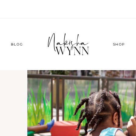
BLOG
SHOP