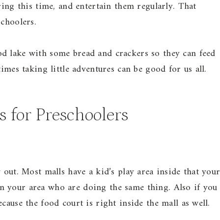
ring this time, and entertain them regularly. That
schoolers.
d lake with some bread and crackers so they can feed
imes taking little adventures can be good for us all.
s for Preschoolers
 out. Most malls have a kid’s play area inside that you
n your area who are doing the same thing. Also if you
cause the food court is right inside the mall as well.