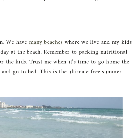
on. We have
many beaches
where we live and my kids
e day at the beach. Remember to packing nutritional
or the kids. Trust me when it’s time to go home the
h and go to bed. This is the ultimate free summer