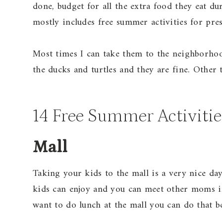
done, budget for all the extra food they eat du
mostly includes free summer activities for pre
Most times I can take them to the neighborhoo
the ducks and turtles and they are fine. Other t
14 Free Summer Activitie
Mall
Taking your kids to the mall is a very nice day
kids can enjoy and you can meet other moms i
want to do lunch at the mall you can do that be