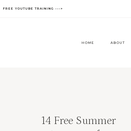
Skip
FREE YOUTUBE TRAINING --->
to
content
HOME
ABOUT
14 Free Summer