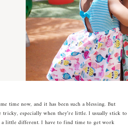
me time now, and it has been such a blessing. But
e tricky, especially when they’re little. I usually stick to
a little different. I have to find time to get work