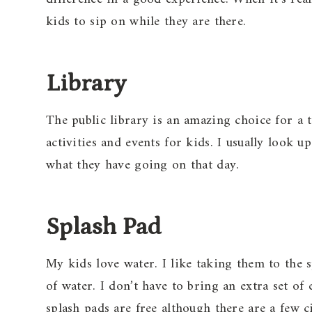
kids to sip on while they are there.
Library
The public library is an amazing choice for a 
activities and events for kids. I usually look 
what they have going on that day.
Splash Pad
My kids love water. I like taking them to the s
of water. I don’t have to bring an extra set 
splash pads are free although there are a few ci